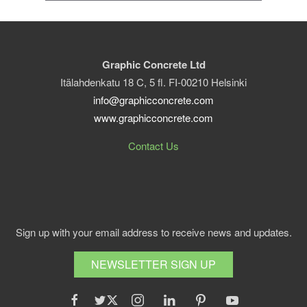
Graphic Concrete Ltd
Itälahdenkatu 18 C, 5 fl. FI-00210 Helsinki
info@graphicconcrete.com
www.graphicconcrete.com
Contact Us
Sign up with your email address to receive news and updates.
NEWSLETTER SIGN UP