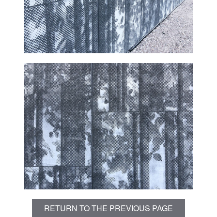
RETURN TO THE PREVIOUS PAGE