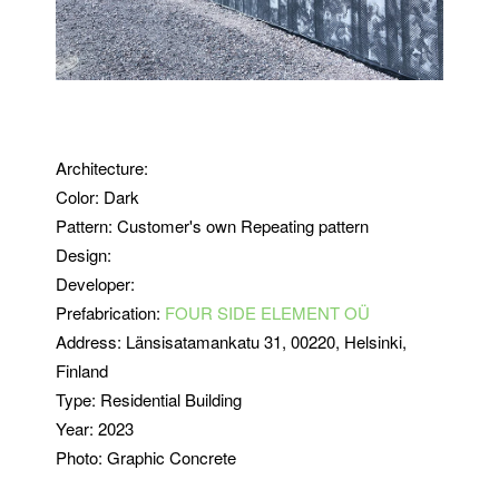
Architecture:
Color: Dark
Pattern: Customer's own Repeating pattern
Design:
Developer:
Prefabrication:
FOUR SIDE ELEMENT OÜ
Address:
Länsisatamankatu 31
, 00220, Helsinki,
Finland
Type:
Residential Building
Year: 2023
Photo: Graphic Concrete