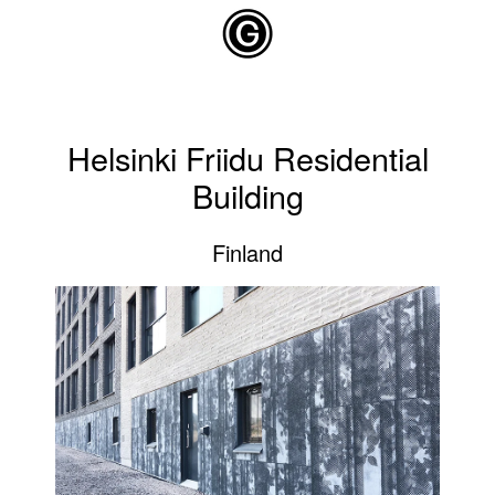
Skip to main content
Helsinki Friidu Residential
Building
Finland