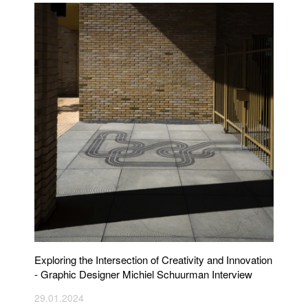
Exploring the Intersection of Creativity and Innovation
- Graphic Designer Michiel Schuurman Interview
29.01.2024