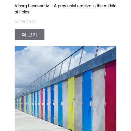
Viborg Landsarkiv – A provincial archive in the middle
of fields
31.08.2018
더 보기