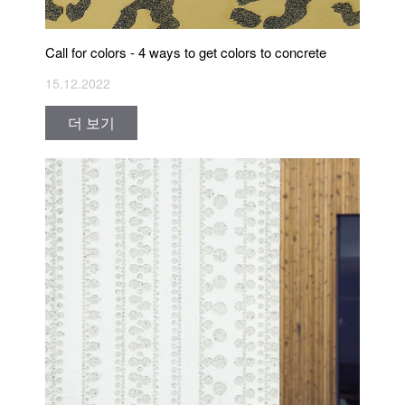
Call for colors - 4 ways to get colors to concrete
15.12.2022
더 보기