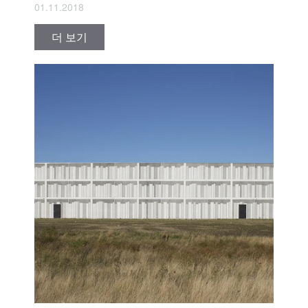
01.11.2018
더 보기