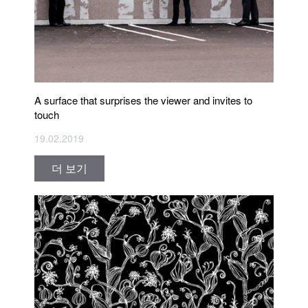
A surface that surprises the viewer and invites to
touch
19.02.2019
더 보기