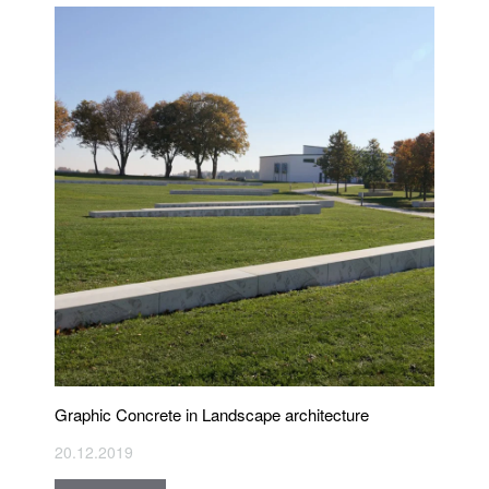
Graphic Concrete in Landscape architecture
20.12.2019