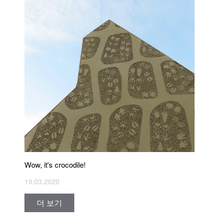
Wow, it's crocodile!
19.03.2020
더 보기