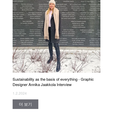
Sustainability as the basis of everything - Graphic
Designer Annika Jaakkola Interview
1.2.2024
더 보기