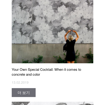
Your Own Special Cocktail: When it comes to
concrete and color
13.02.2019
더 보기