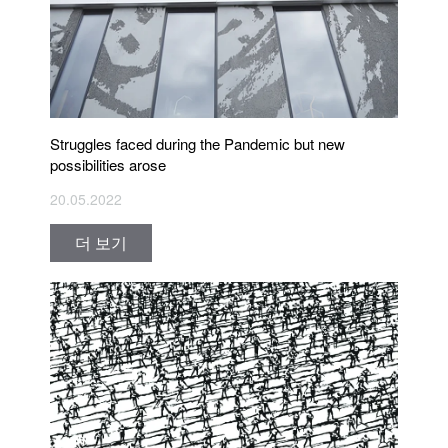
Struggles faced during the Pandemic but new
possibilities arose
20.05.2022
더 보기