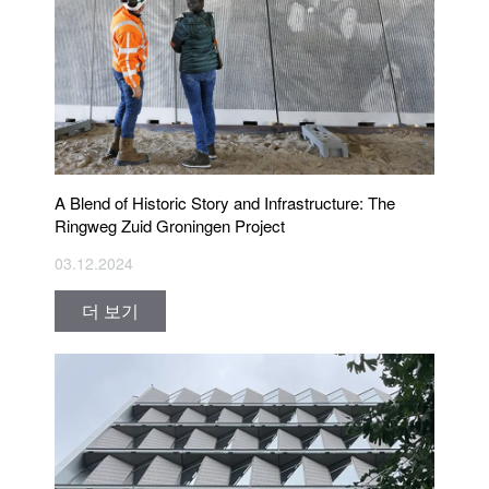
A Blend of Historic Story and Infrastructure: The
Ringweg Zuid Groningen Project
03.12.2024
더 보기