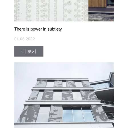
There is power in subtlety
01.06.2022
더 보기