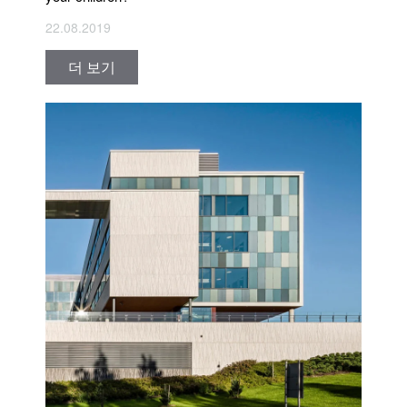
22.08.2019
더 보기