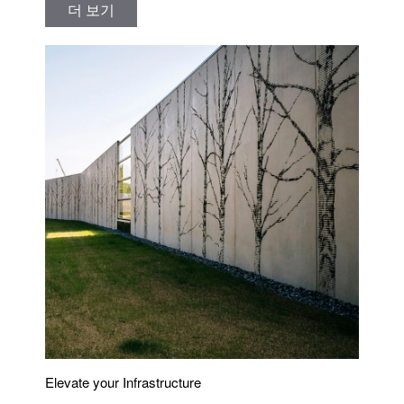
더 보기
Elevate your Infrastructure