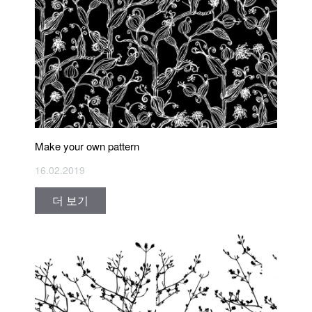
Make your own pattern
16.02.2019
더 보기