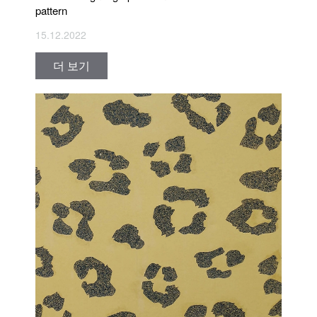
pattern
15.12.2022
더 보기