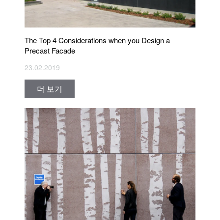
The Top 4 Considerations when you Design a
Precast Facade
23.02.2019
더 보기