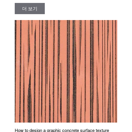
더 보기
How to design a graphic concrete surface texture