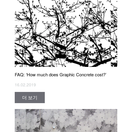
FAQ: ‘How much does Graphic Concrete cost?’
16.02.2019
더 보기