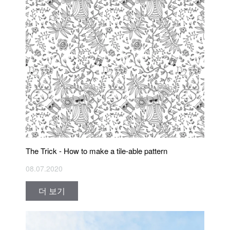
The Trick - How to make a tile-able pattern
08.07.2020
더 보기