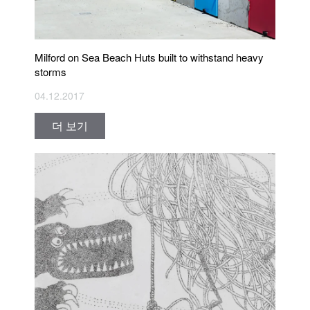
Milford on Sea Beach Huts built to withstand heavy
storms
04.12.2017
더 보기