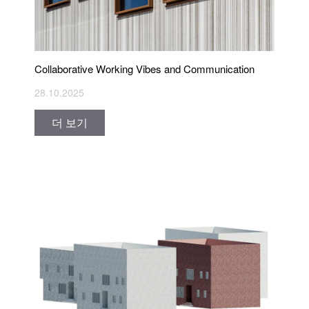
Collaborative Working Vibes and Communication
28.10.2025
더 보기