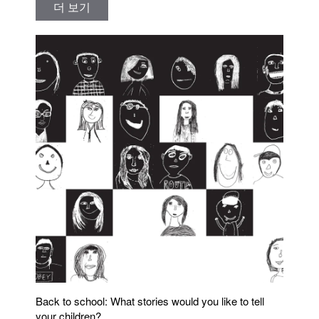
더 보기
Back to school: What stories would you like to tell
your children?