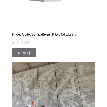
Price, Collection patterns & Digital Library
24.04.2025
더 보기