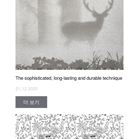
The sophisticated, long-lasting and durable technique
21.12.2020
더 보기