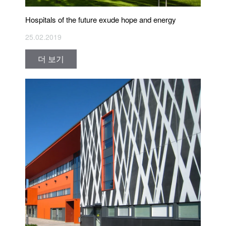
Hospitals of the future exude hope and energy
25.02.2019
더 보기