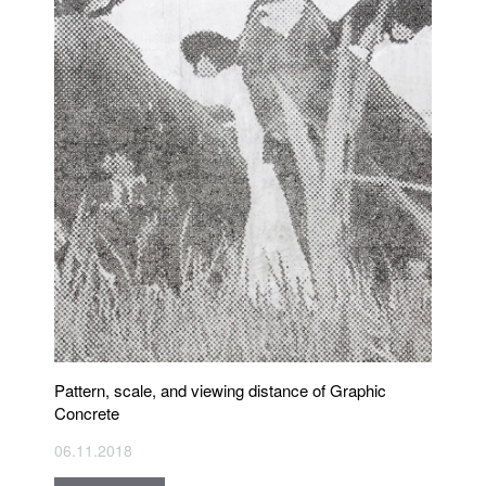
Pattern, scale, and viewing distance of Graphic
Concrete
06.11.2018