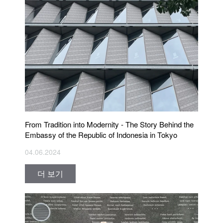
From Tradition into Modernity - The Story Behind the
Embassy of the Republic of Indonesia in Tokyo
04.06.2024
더 보기