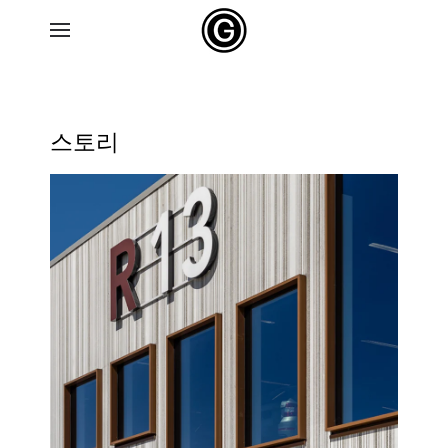
Skip to main content
스토리