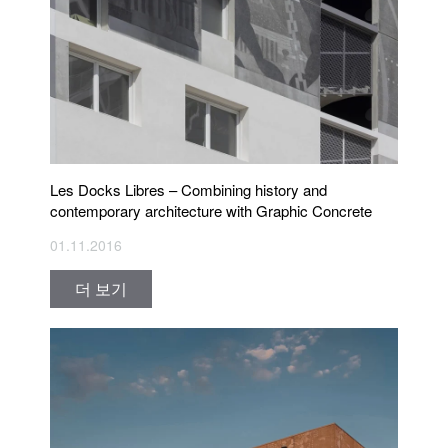
Les Docks Libres – Combining history and
contemporary architecture with Graphic Concrete
01.11.2016
더 보기