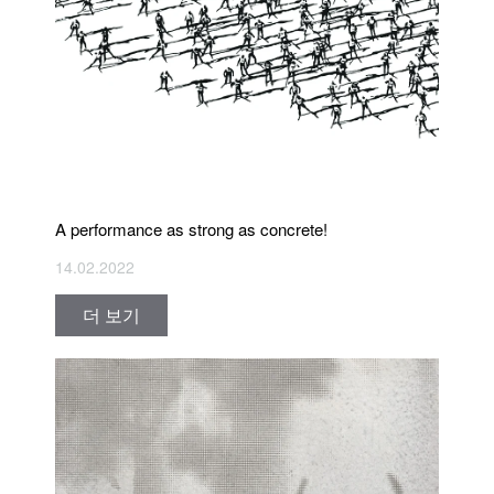
A performance as strong as concrete!
14.02.2022
더 보기