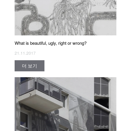
What is beautiful, ugly, right or wrong?
21.11.2017
더 보기