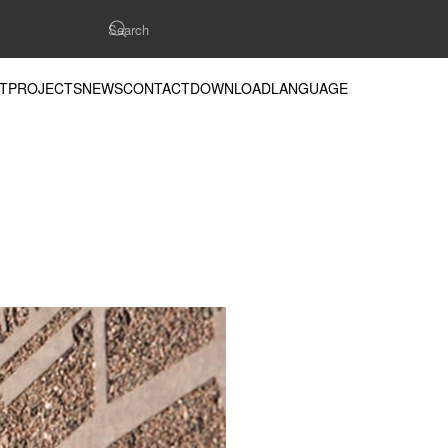
T
PROJECTS
NEWS
CONTACT
DOWNLOAD
LANGUAGE