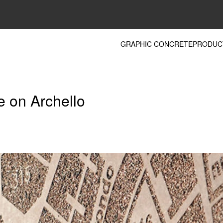
GRAPHIC CONCRETE
PRODUC
e on Archello