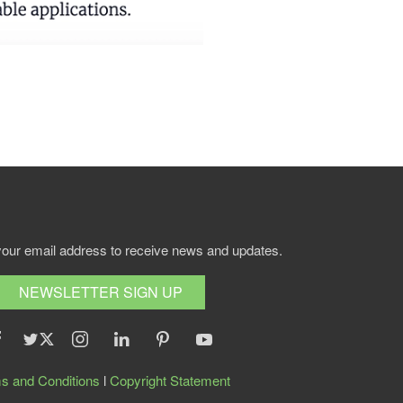
your email address to receive news and updates.
NEWSLETTER SIGN UP
s and Conditions
l
Copyright Statement