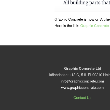
Graphic Concrete is now on Arche
Here is the link:
Graphic Concrete 
Graphic Concrete Ltd
Itälahdenkatu 18 C, 5 fl. FI-00210 Hels
info@graphicconcrete.com
www.graphicconcrete.com
Contact Us