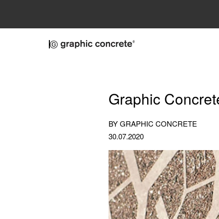
Skip to main content
Graphic Concret
BY GRAPHIC CONCRETE
30.07.2020