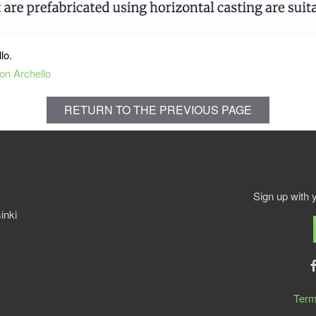
llo.
on Archello
RETURN TO THE PREVIOUS PAGE
Sign up with 
inki
Term