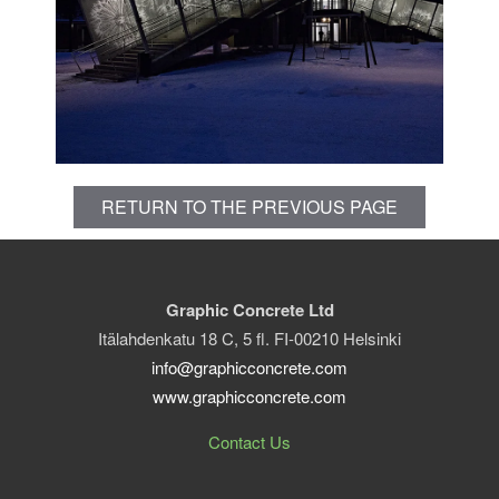
RETURN TO THE PREVIOUS PAGE
Graphic Concrete Ltd
Itälahdenkatu 18 C, 5 fl. FI-00210 Helsinki
info@graphicconcrete.com
www.graphicconcrete.com
Contact Us