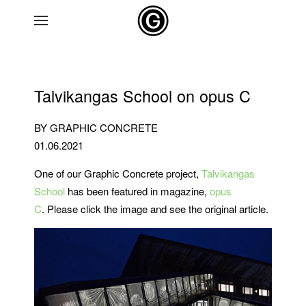
Skip to main content
Talvikangas School on opus C
BY GRAPHIC CONCRETE
01.06.2021
One of our Graphic Concrete project,
Talvikangas
School
has been featured in magazine,
opus
C
. Please click the image and see the original article.