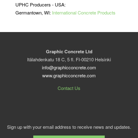
UPHC Producers - USA:
Germantown, WI:
International Concrete Products
Graphic Concrete Ltd
Itälahdenkatu 18 C, 5 fl. FI-00210 Helsinki
info@graphicconcrete.com
www.graphicconcrete.com
Contact Us
Sign up with your email address to receive news and updates.