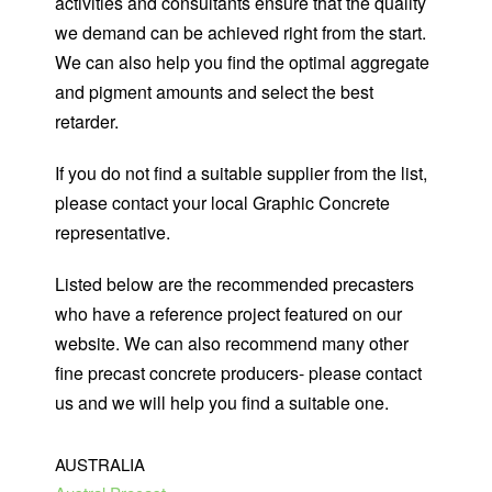
activities and consultants ensure that the quality
we demand can be achieved right from the start.
We can also help you find the optimal aggregate
and pigment amounts and select the best
retarder.
If you do not find a suitable supplier from the list,
please
contact your local Graphic Concrete
representative
.
Listed below are the recommended precasters
who have a reference project featured on our
website. We can also recommend many other
fine precast concrete producers- please contact
us and we will help you find a suitable one.
AUSTRALIA