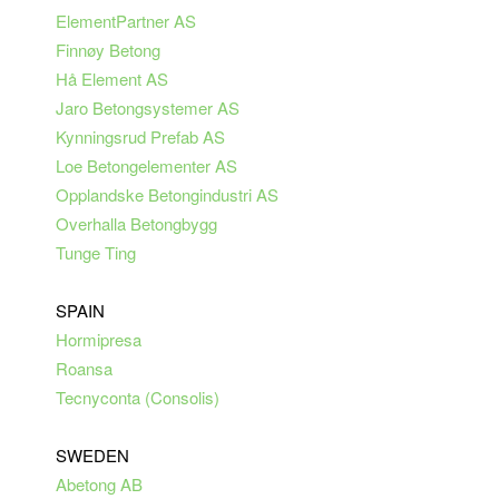
ElementPartner AS
Finnøy Betong
Hå Element AS
Jaro Betongsystemer AS
Kynningsrud Prefab AS
Loe Betongelementer AS
Opplandske Betongindustri AS
Overhalla Betongbygg
Tunge Ting
SPAIN
Hormipresa
Roansa
Tecnyconta (Consolis)
SWEDEN
Abetong AB