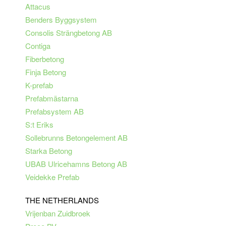
Attacus
Benders Byggsystem
Consolis Strängbetong AB
Contiga
Fiberbetong
Finja Betong
K-prefab
Prefabmästarna
Prefabsystem AB
S:t Eriks
Sollebrunns Betongelement AB
Starka Betong
UBAB Ulricehamns Betong AB
Veidekke Prefab
THE NETHERLANDS
Vrijenban Zuidbroek