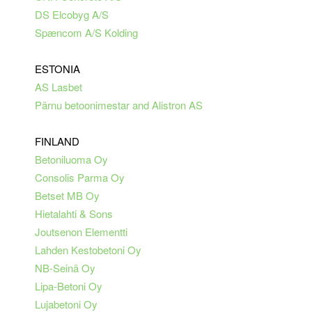
DS Elcobyg A/S
Spæncom A/S Kolding
ESTONIA
AS Lasbet
Pärnu betoonimestar and Alistron AS
FINLAND
Betoniluoma Oy
Consolis Parma Oy
Betset MB Oy
Hietalahti & Sons
Joutsenon Elementti
Lahden Kestobetoni Oy
NB-Seinä Oy
Lipa-Betoni Oy
Lujabetoni Oy