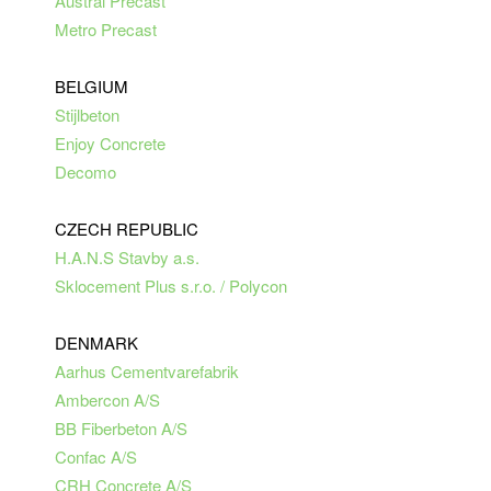
Austral Precast
Metro Precast
BELGIUM
Stijlbeton
Enjoy Concrete
Decomo
CZECH REPUBLIC
H.A.N.S Stavby a.s.
Sklocement Plus s.r.o. / Polycon
DENMARK
Aarhus Cementvarefabrik
Ambercon A/S
BB Fiberbeton A/S
Confac A/S
CRH Concrete A/S