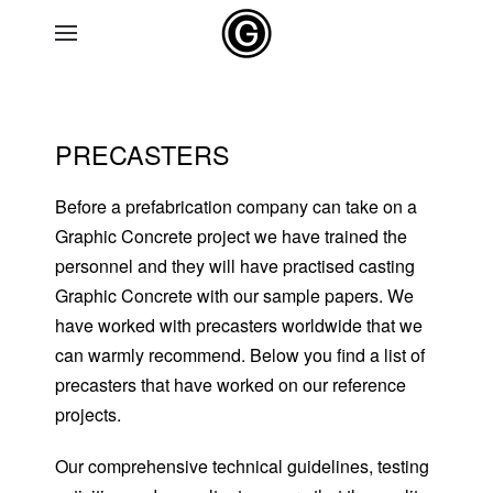
Skip to main content
PRECASTERS
Before a prefabrication company can take on a
Graphic Concrete project we have trained the
personnel and they will have practised casting
Graphic Concrete with our sample papers. We
have worked with precasters worldwide that we
can warmly recommend. Below you find a list of
precasters that have worked on our reference
projects.
Our comprehensive technical guidelines, testing