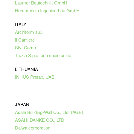
Laumer Bautechnik GmbH
Hemmerlein Ingenieurbau GmbH
ITALY
Archiform s.r.l.
Il Cantiere
Styl-Comp
Truzzi S.p.a. con socio unico
LITHUANIA
INHUS Prefab, UAB
JAPAN
Asahi Building-Wall Co., Ltd. (AGB)
ASAHI
DANKE
CO.,
LTD.
Daiwa corporation