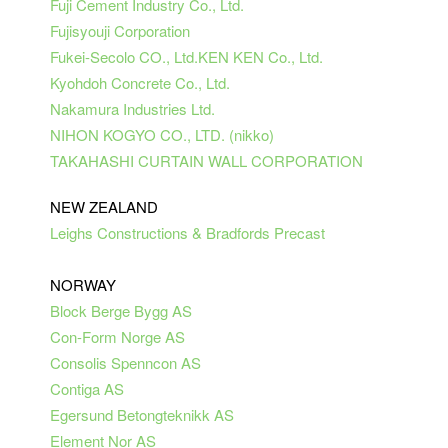
Fuji Cement Industry Co., Ltd.
Fujisyouji Corporation
Fukei-Secolo CO., Ltd.
KEN
KEN
Co., Ltd.
Kyohdoh Concrete Co., Ltd.
Nakamura Industries Ltd.
NIHON KOGYO CO., LTD. (
nikko
)
TAKAHASHI CURTAIN WALL CORPORATION
NEW ZEALAND
Leighs Constructions & Bradfords Precast
NORWAY
Block Berge Bygg AS
Con-Form Norge AS
Consolis
Spenncon AS
Contiga AS
Egersund Betongteknikk AS
Element Nor AS