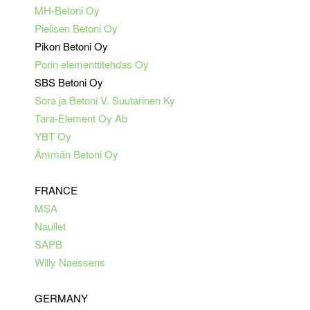
MH-Betoni Oy
Pielisen Betoni Oy
Pikon Betoni Oy
Porin elementtitehdas Oy
SBS Betoni Oy
Sora ja Betoni V. Suutarinen Ky
Tara-Element Oy Ab
YBT Oy
Ämmän Betoni Oy
FRANCE
MSA
Naullet
SAPB
Willy Naessens
GERMANY