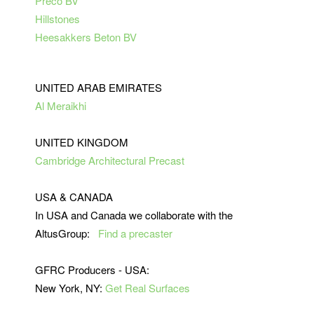
Preco BV
Hillstones
Heesakkers Beton BV
UNITED ARAB EMIRATES
Al Meraikhi
UNITED KINGDOM
Cambridge Architectural Precast
USA & CANADA
In USA and Canada we collaborate with the
AltusGroup:
Find a precaster
GFRC Producers - USA:
New York, NY:
Get Real Surfaces