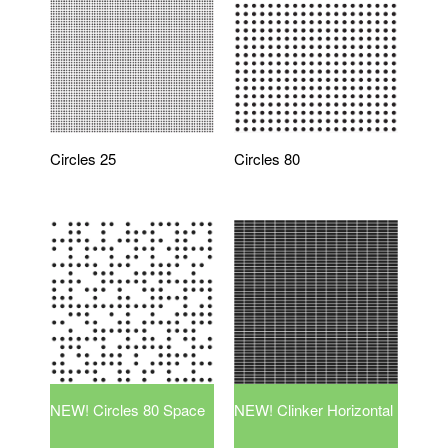
Circles 25
Circles 80
NEW! Circles 80 Space
NEW! Clinker Horizontal