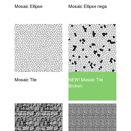
Mosaic Ellipse
Mosaic Ellipse nega
Mosaic Tile
NEW! Mosaic Tile
Broken