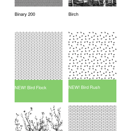
Binary 200
Birch
NEW! Bird Rush
NEW! Bird Flock