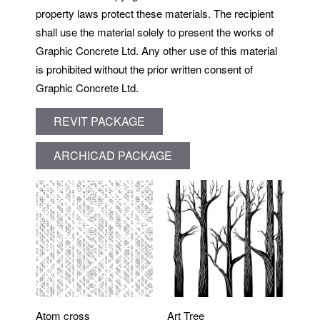
property laws protect these materials. The recipient
shall use the material solely to present the works of
Graphic Concrete Ltd. Any other use of this material
is prohibited without the prior written consent of
Graphic Concrete Ltd.
REVIT PACKAGE
ARCHICAD PACKAGE
Atom cross
Art Tree