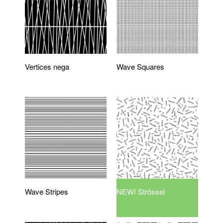
Vertices nega
Wave Squares
Wave Stripes
NEW! Strössel