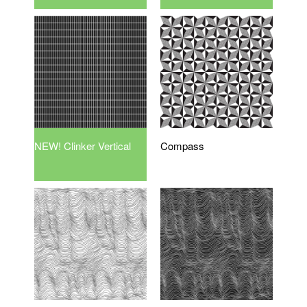
NEW! Clinker Vertical
Compass