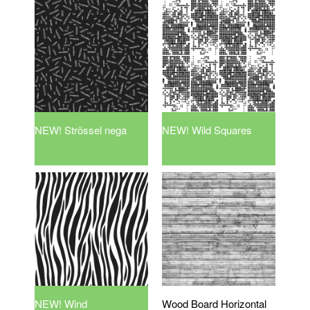
NEW! Strössel nega
NEW! Wild Squares
NEW! Wind
Wood Board Horizontal