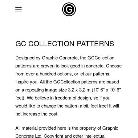
Skip to main content
GC COLLECTION PATTERNS
Designed by Graphic Concrete, the GCCollection
patterns are proven to look good in concrete. Choose
from over a hundred options, or let our patterns
inspire you. All the GCCollection patterns are based
on a repeating image size 3,2 x 3,2 m (10' 6'' x 10' 6''
feet). We believe in freedom of design, so if you
would like to change the pattern a bit, feel free! It will
not increase the cost.
All material provided here is the property of Graphic
Concrete Ltd. Copyright and other intellectual