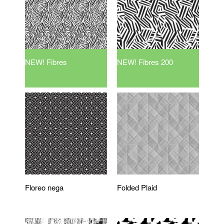
NEW! Fibres
NEW! Fibres 200
Floreo nega
Folded Plaid