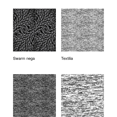
Swarm nega
Textilia