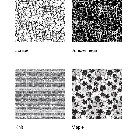
Juniper
Juniper nega
Knit
Maple