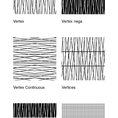
Vertex
Vertex nega
Vertex Continuous
Vertices