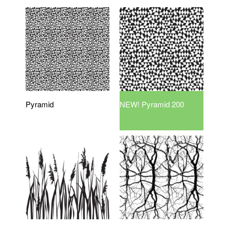
Pyramid
NEW! Pyramid 200