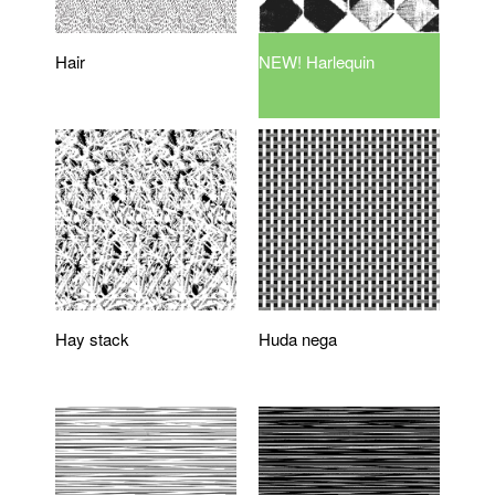
Hair
NEW! Harlequin
Hay stack
Huda nega