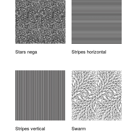
Stars nega
Stripes horizontal
Stripes vertical
Swarm