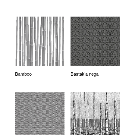
Bamboo
Bastakia nega