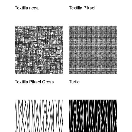
Textilia nega
Textilia Piksel
Textilia Piksel Cross
Turtle