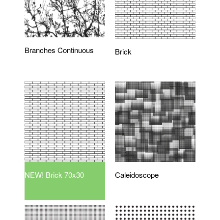
Branches Continuous
Brick
NEW! Brick 70x30
Caleidoscope