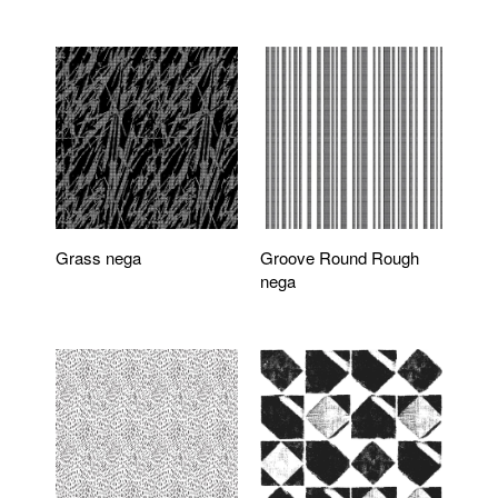
Grass nega
Groove Round Rough
nega