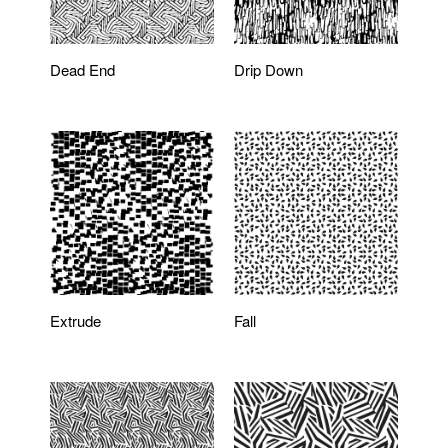
Dead End
Drip Down
Extrude
Fall