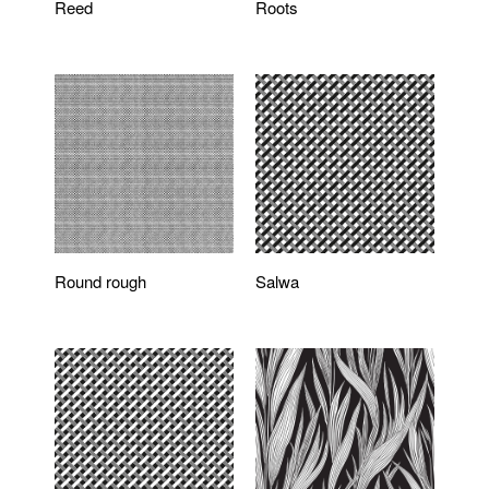
Reed
Roots
Round rough
Salwa