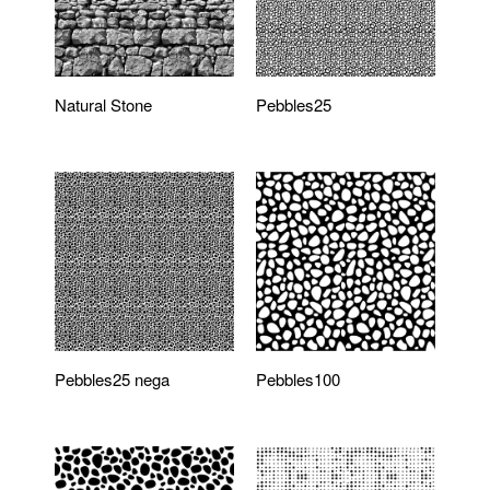
Natural Stone
Pebbles25
Pebbles25 nega
Pebbles100