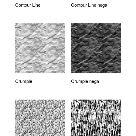
Contour Line
Contour Line nega
Crumple
Crumple nega