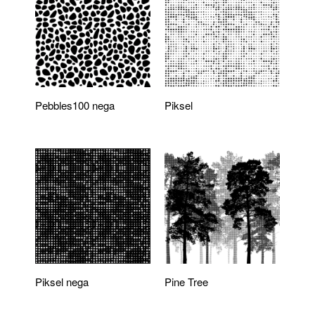
Pebbles100 nega
Piksel
Piksel nega
Pine Tree