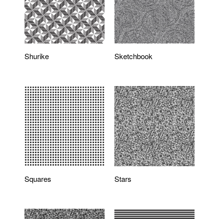
Shurike
Sketchbook
Squares
Stars