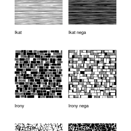
Ikat
Ikat nega
Irony
Irony nega