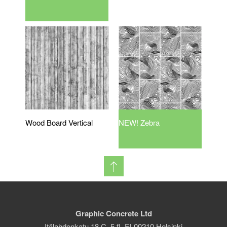
Wood Board Vertical
NEW! Zebra
Graphic Concrete Ltd
Itälahdenkatu 18 C, 5 fl. FI-00210 Helsinki