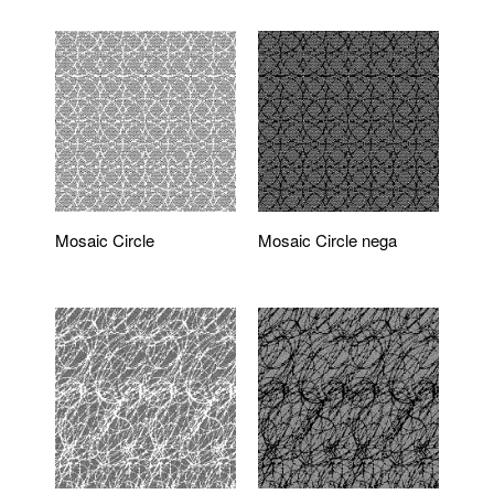
Mosaic Circle
Mosaic Circle nega