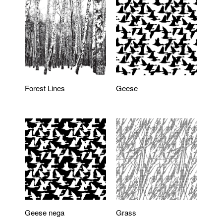
Forest Lines
Geese
Geese nega
Grass