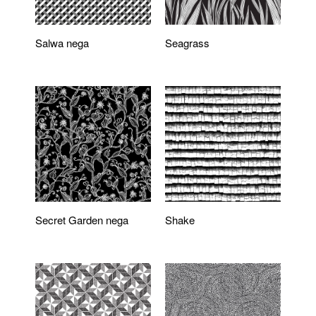
Salwa nega
Seagrass
Secret Garden nega
Shake