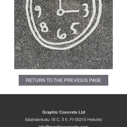
RETURN TO THE PREVIOUS PAGE
Graphic Concrete Ltd
Itälahdenkatu 18 C, 5 fl. FI-00210 Helsinki
info@graphicconcrete.com