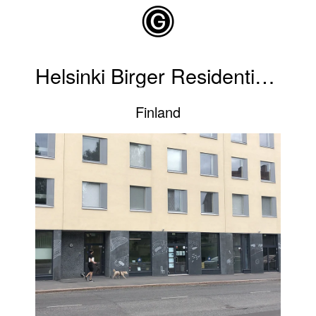
Skip to main content
Helsinki Birger Residential Building
Finland