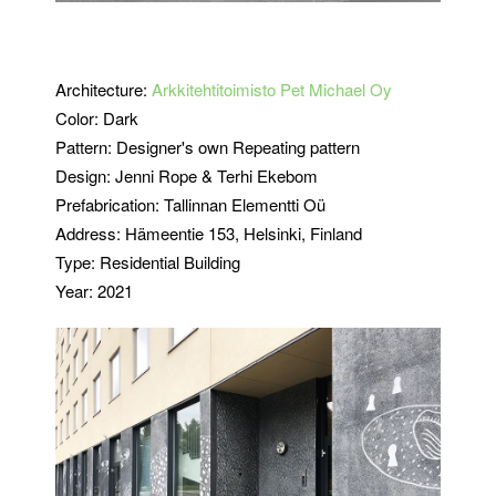
Architecture:
Arkkitehtitoimisto Pet Michael Oy
Color: Dark
Pattern: Designer's own Repeating pattern
Design:
Jenni Rope & Terhi Ekebom
Prefabrication:
Tallinnan Elementti Oü
Address: Hämeentie 153, Helsinki, Finland
Type: Residential Building
Year: 2021