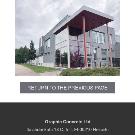
RETURN TO THE PREVIOUS PAGE
Graphic Concrete Ltd
Itälahdenkatu 18 C, 5 fl. FI-00210 Helsinki