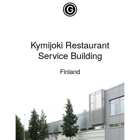
Skip to main content
Kymijoki Restaurant
Service Building
Finland