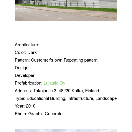
Architecture:
Color: Dark
Pattern: Customer's own Repeating pattern
Design:
Developer:
Prefabrication:
Lujatalo Oy
Address:
Takojantie 3, 48220 Kotka,
Finland
Type: Educational
Building, Infrastructure, Landscape
Year: 2010
Photo: Graphic Concrete