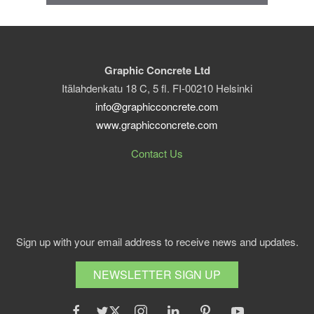
Graphic Concrete Ltd
Itälahdenkatu 18 C, 5 fl. FI-00210 Helsinki
info@graphicconcrete.com
www.graphicconcrete.com
Contact Us
Sign up with your email address to receive news and updates.
NEWSLETTER SIGN UP