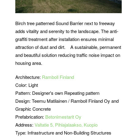
Birch tree patterned Sound Barrier next to freeway
adds vitality and serenity to the landscape. The anti-
graffiti treatment after installation ensures minimal
attraction of dust and dirt. A sustainable, permanent
and beautiful solution reducing traffic noise impact on
housing area.
Architecture:
Ramboll Finland
Color: Light
Pattern: Designer's own Repeating pattern
Design: Teemu Matilainen / Ramboll Finland Oy and
Graphic Concrete
Prefabrication:
Betonimestarit Oy
Address:
Valtatie 5, Pihlajalaakso, Kuopio
Type: Infrastructure and Non-Building Structures