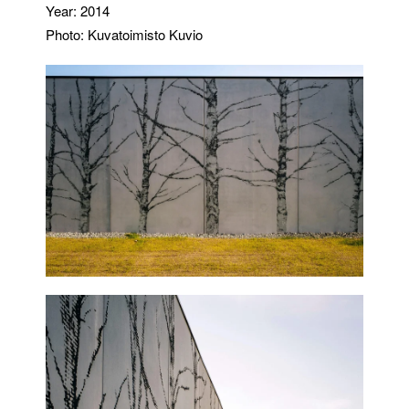
Year: 2014
Photo: Kuvatoimisto Kuvio