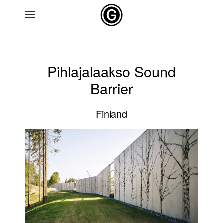
Skip to main content
Pihlajalaakso Sound
Barrier
Finland