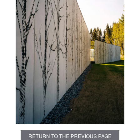
RETURN TO THE PREVIOUS PAGE