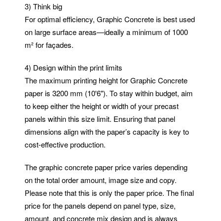
3) Think big
For optimal efficiency, Graphic Concrete is best used
on large surface areas—ideally a minimum of 1000
m² for façades.
4) Design within the print limits
The maximum printing height for Graphic Concrete
paper is 3200 mm (10'6"). To stay within budget, aim
to keep either the height or width of your precast
panels within this size limit. Ensuring that panel
dimensions align with the paper’s capacity is key to
cost-effective production.
The graphic concrete paper price varies depending
on the total order amount, image size and copy.
Please note that this is only the paper price. The final
price for the panels depend on panel type, size,
amount, and concrete mix design and is always