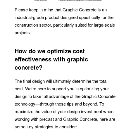
Please keep in mind that Graphic Concrete is an
industrial-grade product designed specifically for the
construction sector, particularly suited for large-scale
projects.
How do we optimize cost
effectiveness with graphic
concrete?
The final design will ultimately determine the total
cost. We're here to support you in optimizing your
design to take full advantage of the Graphic Concrete
technology—through these tips and beyond. To
maximize the value of your design investment when
working with precast and Graphic Concrete, here are
some key strategies to consider: