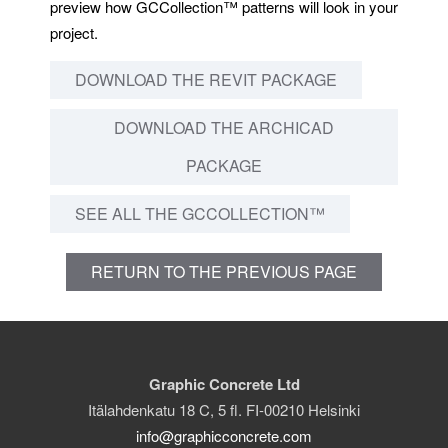
preview how GCCollection™ patterns will look in your
project.
DOWNLOAD THE REVIT PACKAGE
DOWNLOAD THE ARCHICAD
PACKAGE
SEE ALL THE GCCOLLECTION™
RETURN TO THE PREVIOUS PAGE
Graphic Concrete Ltd
Itälahdenkatu 18 C, 5 fl. FI-00210 Helsinki
info@graphicconcrete.com