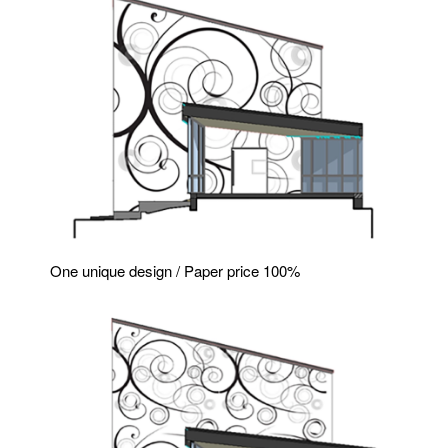
One unique design / Paper price 100%