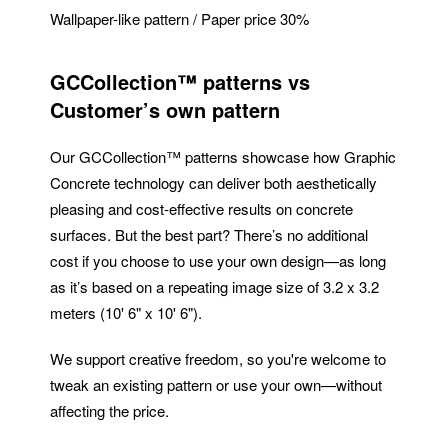
Wallpaper-like pattern / Paper price 30%
GCCollection™ patterns vs
Customer’s own pattern
Our GCCollection™ patterns showcase how Graphic
Concrete technology can deliver both aesthetically
pleasing and cost-effective results on concrete
surfaces. But the best part? There’s no additional
cost if you choose to use your own design—as long
as it’s based on a repeating image size of 3.2 x 3.2
meters (10' 6" x 10' 6").
We support creative freedom, so you're welcome to
tweak an existing pattern or use your own—without
affecting the price.