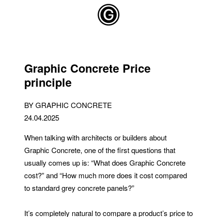
Skip to main content
Graphic Concrete Price
principle
BY GRAPHIC CONCRETE
24.04.2025
When talking with architects or builders about
Graphic Concrete, one of the first questions that
usually comes up is: “What does Graphic Concrete
cost?” and “How much more does it cost compared
to standard grey concrete panels?”
It’s completely natural to compare a product’s price to