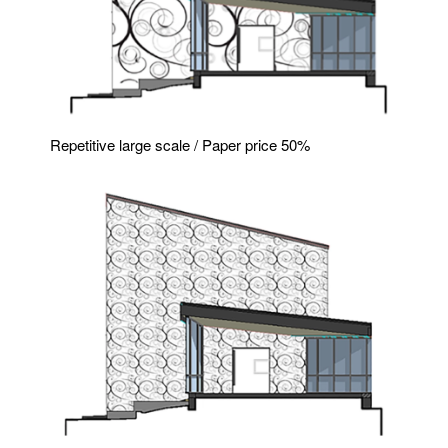
Repetitive large scale / Paper price 50%