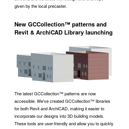
given by the local precaster.
New
GCCollection™
patterns and
Revit & ArchiCAD Library launching
The latest GCCollection™ patterns are now
accessible. We've created GCCollection™ libraries
for both Revit and ArchiCAD, making it easier to
incorporate our designs into 3D building models.
These tools are user-friendly and allow you to quickly