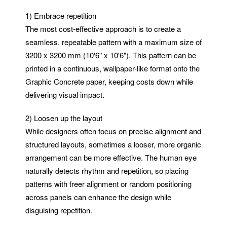
1) Embrace repetition
The most cost-effective approach is to create a
seamless, repeatable pattern with a maximum size of
3200 x 3200 mm (10'6" x 10'6"). This pattern can be
printed in a continuous, wallpaper-like format onto the
Graphic Concrete paper, keeping costs down while
delivering visual impact.
2) Loosen up the layout
While designers often focus on precise alignment and
structured layouts, sometimes a looser, more organic
arrangement can be more effective. The human eye
naturally detects rhythm and repetition, so placing
patterns with freer alignment or random positioning
across panels can enhance the design while
disguising repetition.