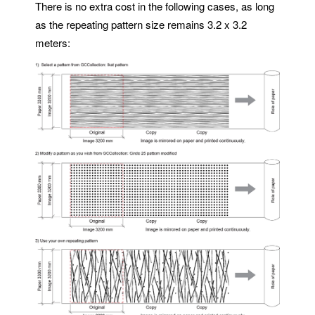
There is no extra cost in the following cases, as long
as the repeating pattern size remains 3.2 x 3.2
meters: