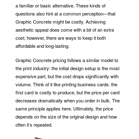
a familiar or basic alternative. These kinds of
questions also hint at a common perception—that
Graphic Concrete might be costly. Achieving
aesthetic appeal does come with a bit of an extra
cost; however, there are ways to keep it both
affordable and long-lasting.
Graphic Concrete pricing follows a similar model to
the print industry: the initial design setup is the most
expensive part, but the cost drops significantly with
volume. Think of it like printing business cards: the
first card is costly to produce, but the price per card
decreases dramatically when you order in bulk. The
same principle applies here. Ultimately, the price
depends on the size of the original design and how
often it’s repeated.