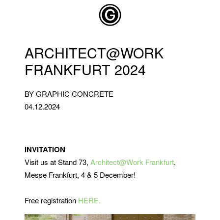
Skip to main content
ARCHITECT@WORK
FRANKFURT 2024
BY GRAPHIC CONCRETE
04.12.2024
INVITATION
Visit us at Stand 73,
Architect@Work Frankfurt
,
Messe Frankfurt, 4 & 5 December!
Free registration
HERE.