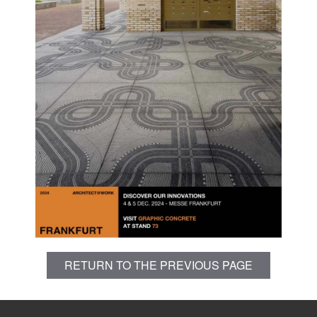
RETURN TO THE PREVIOUS PAGE