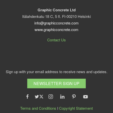
Graphic Concrete Ltd
Itälahdenkatu 18 C, 5 fl. FI-00210 Helsinki
info@graphicconcrete.com
www.graphicconcrete.com
Contact Us
Sign up with your email address to receive news and updates.
NEWSLETTER SIGN UP
Terms and Conditions
l
Copyright Statement