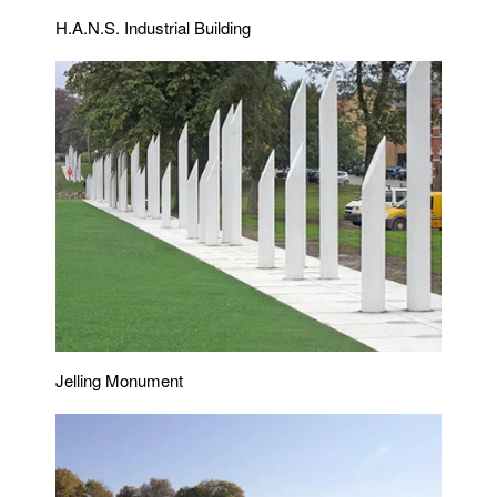
H.A.N.S. Industrial Building
Jelling Monument