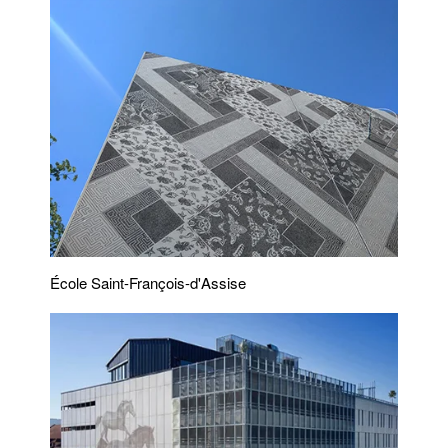
École Saint-François-d'Assise