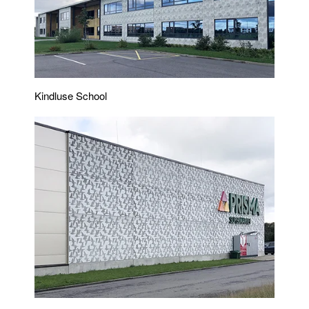
Kindluse School