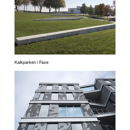
Kalkparken i Faxe