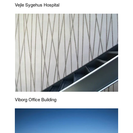
Vejle Sygehus Hospital
Viborg Office Building