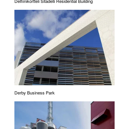
Delfiinikortteli Sitadelli Residential Building
Derby Business Park