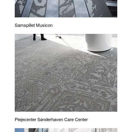
Samspillet Musicon
Plejecenter Sønderhaven Care Center