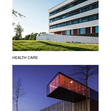
HEALTH CARE