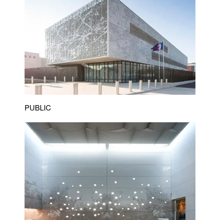
PUBLIC