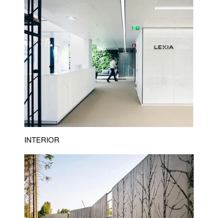
INTERIOR