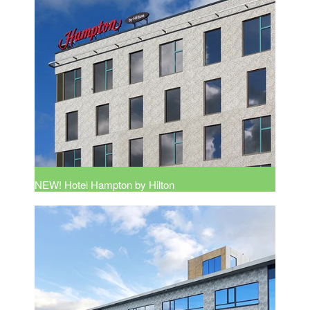
NEW! Hotel Hampton by Hilton