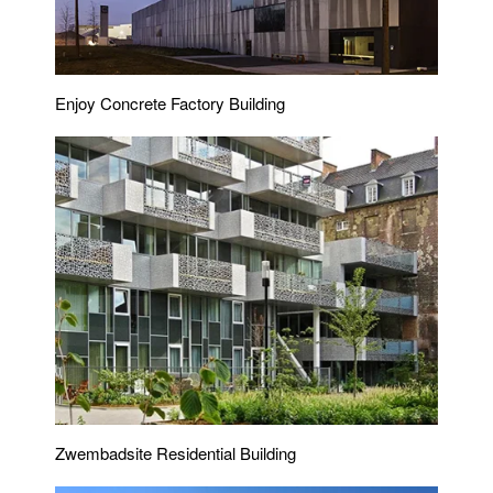
Enjoy Concrete Factory Building
Zwembadsite Residential Building