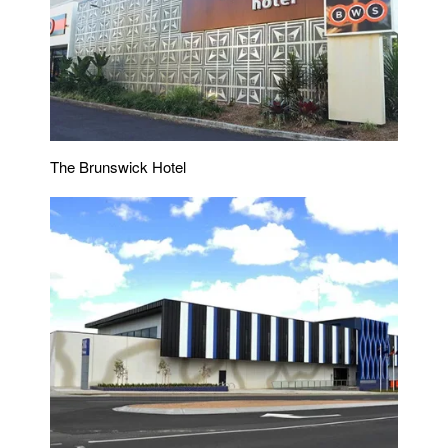
The Brunswick Hotel