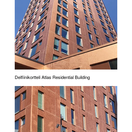
Delfiinikortteli Atlas Residential Building