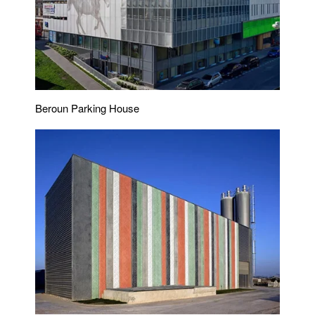
Beroun Parking House