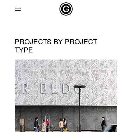
Skip to main content
PROJECTS BY PROJECT
TYPE