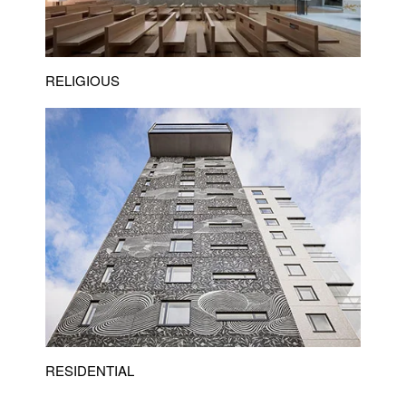
RELIGIOUS
RESIDENTIAL