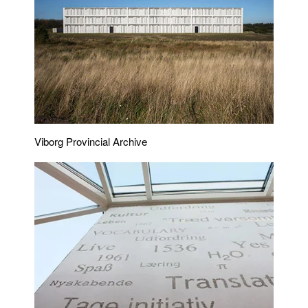
Viborg Provincial Archive