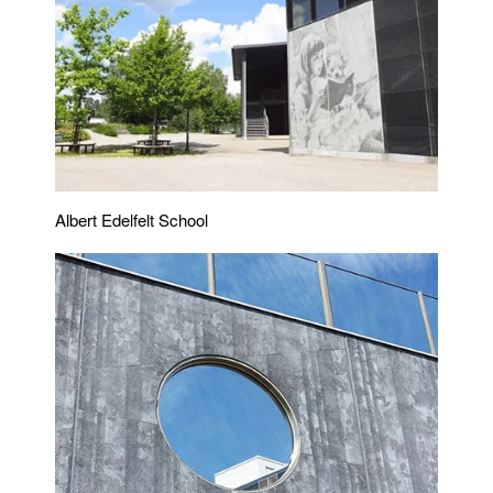
Albert Edelfelt School