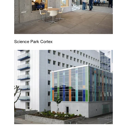
Science Park Cortex