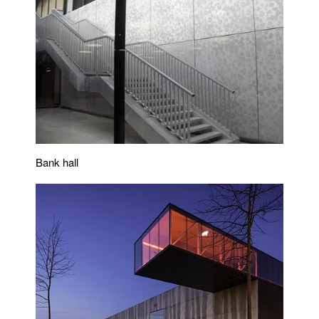
Bank hall