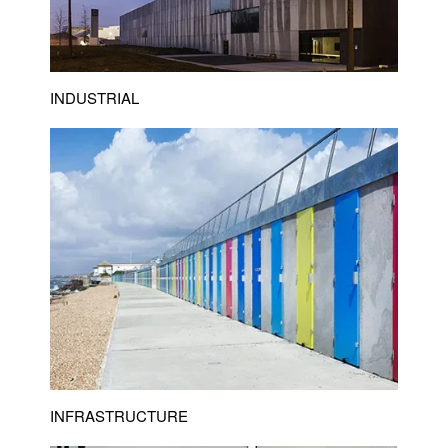
INDUSTRIAL
INFRASTRUCTURE