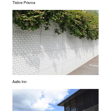
Tiskre Prisma
Aalto Inn