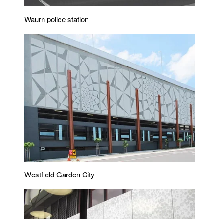
Waurn police station
Westfield Garden City