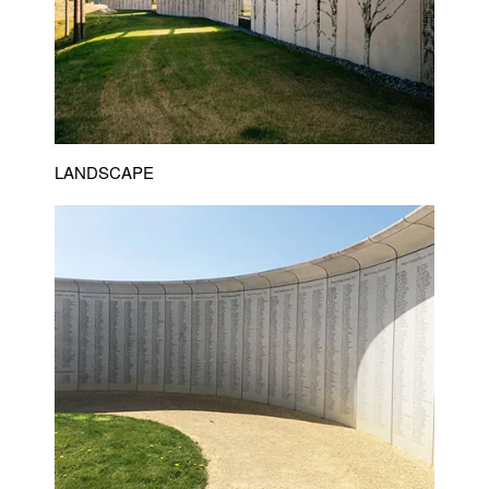
LANDSCAPE