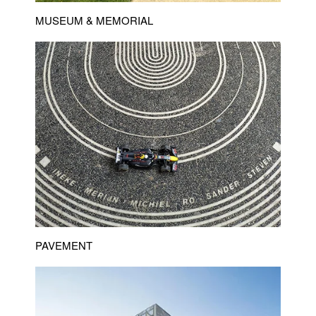
MUSEUM & MEMORIAL
PAVEMENT