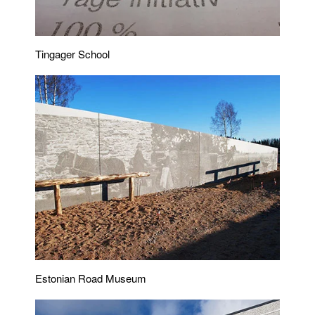
Tingager School
Estonian Road Museum