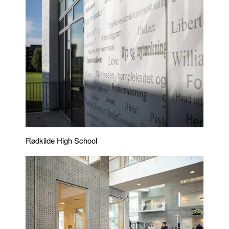
Rødkilde High School