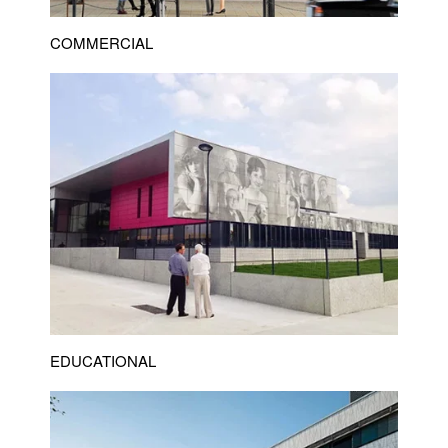
COMMERCIAL
EDUCATIONAL