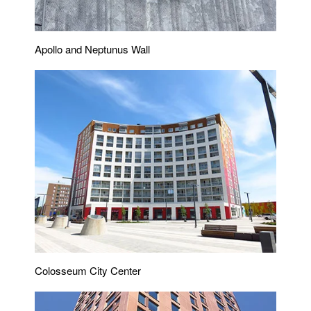
Apollo and Neptunus Wall
Colosseum City Center