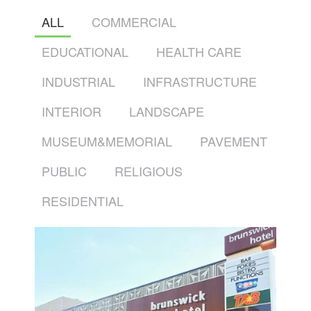
ALL
COMMERCIAL
EDUCATIONAL
HEALTH CARE
INDUSTRIAL
INFRASTRUCTURE
INTERIOR
LANDSCAPE
MUSEUM&MEMORIAL
PAVEMENT
PUBLIC
RELIGIOUS
RESIDENTIAL