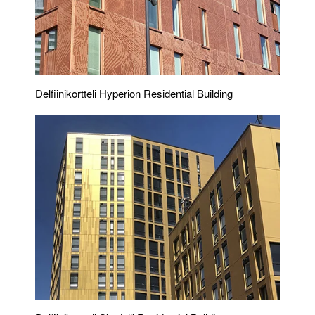
Delfiinikortteli Hyperion Residential Building