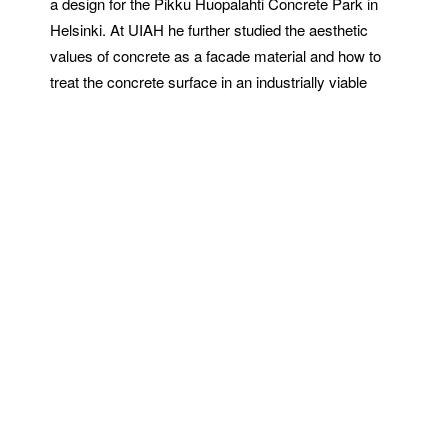
a design for the Pikku Huopalahti Concrete Park in
Helsinki. At UIAH he further studied the aesthetic
values of concrete as a facade material and how to
treat the concrete surface in an industrially viable
way. This resulted in a new method of creating
patterned concrete surfaces, Graphic Concrete,
which was the subject of his final thesis.
This newfound technology was a special paper used
in precast concrete production. The desired pattern or
image was to be printed as pre-defined points with a
conventional printing technology, using surface
retarder. The pattern was created on the concrete
slab surface as a result of the contrast between
the fairfaced and exposed fine aggregate surfaces,
the image being only a few millimeters deep. The
method, patented in February 1999 as Graphic
Concrete, became the auxiliary business name of the