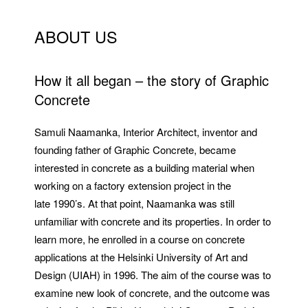
ABOUT US
How it all began – the story of Graphic
Concrete
Samuli Naamanka, Interior Architect, inventor and
founding father of Graphic Concrete, became
interested in concrete as a building material when
working on a factory extension project in the
late 1990’s. At that point, Naamanka was still
unfamiliar with concrete and its properties. In order to
learn more, he enrolled in a course on concrete
applications at the Helsinki University of Art and
Design (UIAH) in 1996. The aim of the course was to
examine new look of concrete, and the outcome was