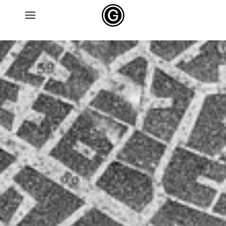
Skip to main content