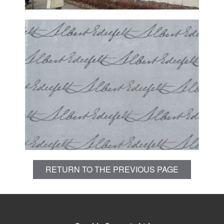
RETURN TO THE PREVIOUS PAGE