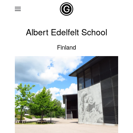
Skip to main content
Albert Edelfelt School
Finland