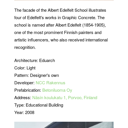
The facade of the Albert Edelfelt School illustrates
four of Edelfelt's works in Graphic Concrete. The
school is named after Albert Edelfelt (1854-1905),
one of the most prominent Finnish painters and
artistic influencers, who also received international
recognition.
Architecture: Eduarch
Color: Light
Pattern: Designer's own
Developer:
NCC Rakennus
Prefabrication:
Betoniluoma Oy
Address:
Näsin koulukatu 1, Porvoo, Finland
Type: Educational Building
Year: 2008