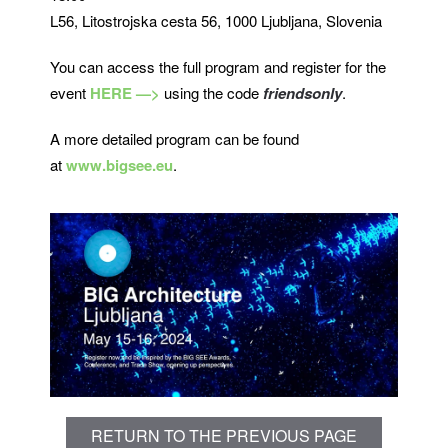
L56, Litostrojska cesta 56, 1000 Ljubljana, Slovenia
You can access the full program and register for the
event
HERE —>
using the code
friendsonly
.
A more detailed program can be found
at
www.bigsee.eu
.
RETURN TO THE PREVIOUS PAGE