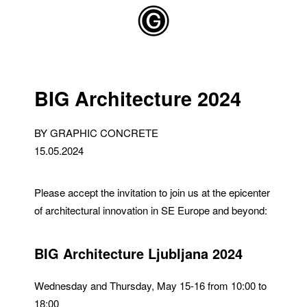
Skip to main content
BIG Architecture 2024
BY GRAPHIC CONCRETE
15.05.2024
Please accept the invitation to join us at the epicenter
of architectural innovation in SE Europe and beyond:
BIG Architecture Ljubljana 2024
Wednesday and Thursday, May 15-16 from 10:00 to
18:00