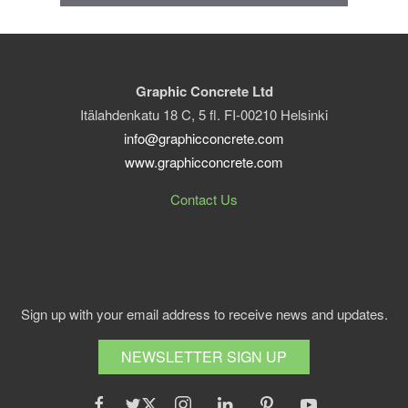
Graphic Concrete Ltd
Itälahdenkatu 18 C, 5 fl. FI-00210 Helsinki
info@graphicconcrete.com
www.graphicconcrete.com
Contact Us
Sign up with your email address to receive news and updates.
NEWSLETTER SIGN UP