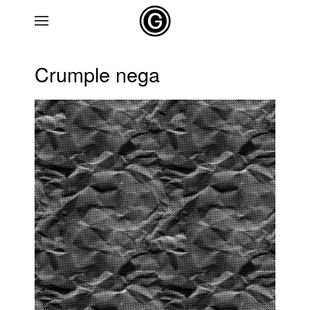
Skip to main content
Crumple nega