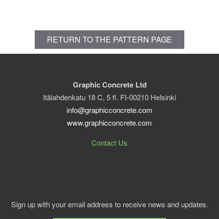
RETURN TO THE PATTERN PAGE
Graphic Concrete Ltd
Itälahdenkatu 18 C, 5 fl. FI-00210 Helsinki
info@graphicconcrete.com
www.graphicconcrete.com
Contact Us
Sign up with your email address to receive news and updates.