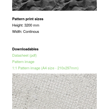
Pattern print sizes
Height: 3200 mm
Width: Continous
Downloadables
Datasheet (pdf)
Pattern image
1:1 Pattern image (A4 size - 210x297mm)