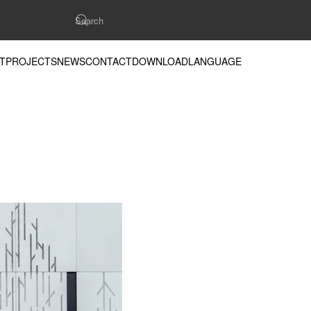
T
PROJECTS
NEWS
CONTACT
DOWNLOAD
LANGUAGE