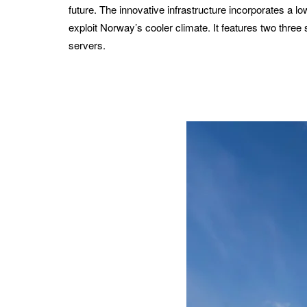
future. The innovative infrastructure incorporates a lo
exploit Norway’s cooler climate. It features two three 
servers.