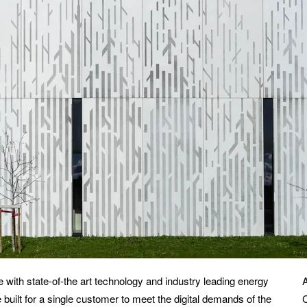
 with state-of-the art technology and industry leading energy
built for a single customer to meet the digital demands of the
C