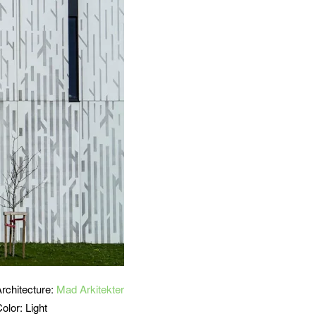
Architecture:
Mad Arkitekter
olor: Light