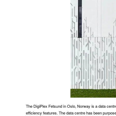
The DigiPlex Fetsund in Oslo, Norway is a data centre
efficiency features. The data centre has been purpose 