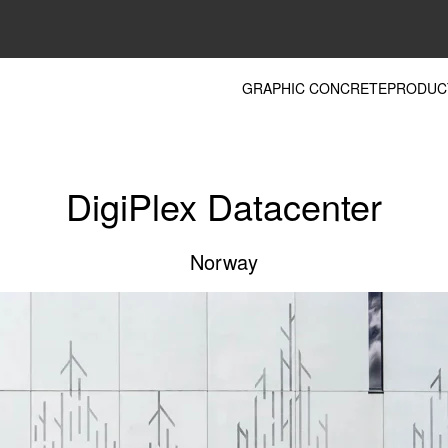
GRAPHIC CONCRETE
PRODUC
DigiPlex Datacenter
Norway