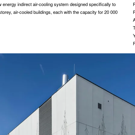
w energy indirect air-cooling system designed specifically to
storey, air-cooled buildings, each with the capacity for 20 000
P
T
P