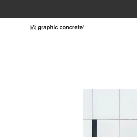
Skip to main content