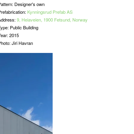
Pattern: Designer's own
refabrication:
Kynningsrud Prefab AS
Address:
9, Heiaveien, 1900 Fetsund, Norway
ype: Public Building
Year: 2015
hoto: Jiri Havran