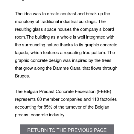
The idea was to create contrast and break up the
monotony of traditional industrial buildings. The
resulting glass space houses the company’s board
room.The building as a whole is well integrated with
the surrounding nature thanks to its graphic concrete
façade, which features a repeating tree pattern. The
graphic concrete design was inspired by the trees
that grow along the Damme Canal that flows through
Bruges.
The Belgian Precast Concrete Federation (FEBE)
represents 80 member companies and 110 factories
accounting for 85% of the turnover of the Belgian
precast concrete industry.
RETURN TO THE PREVIOUS PAGE