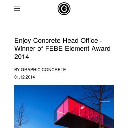
Skip to main content
Enjoy Concrete Head Office -
Winner of FEBE Element Award
2014
BY GRAPHIC CONCRETE
01.12.2014