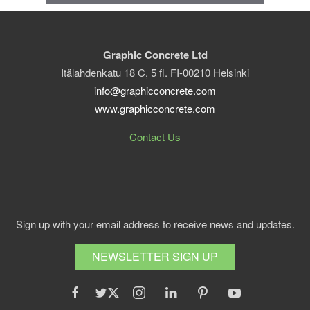
Graphic Concrete Ltd
Itälahdenkatu 18 C, 5 fl. FI-00210 Helsinki
info@graphicconcrete.com
www.graphicconcrete.com
Contact Us
Sign up with your email address to receive news and updates.
NEWSLETTER SIGN UP