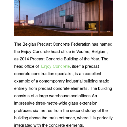
The Belgian Precast Concrete Federation has named
the Enjoy Concrete head office in Veurne, Belgium,
as 2014 Precast Concrete Building of the Year. The
head office of
Enjoy Concrete
, itself a precast
concrete construction specialist, is an excellent
example of a contemporary industrial building made
entirely from precast concrete elements. The building
consists of a large warehouse and offices.An
impressive three-metre-wide glass extension
protrudes six metres from the second storey of the
building above the main entrance, where it is perfectly
integrated with the concrete elements.