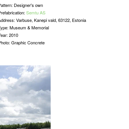
Pattern: Designer's own
refabrication:
Semtu AS
Address:
Varbuse, Kanepi vald, 63122, Estonia
Type: Museum & Memorial
Year: 2010
Photo: Graphic Concrete