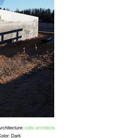
Architecture:
salto architects
Color: Dark