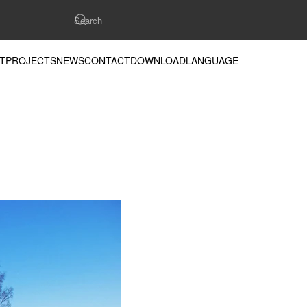
T
PROJECTS
NEWS
CONTACT
DOWNLOAD
LANGUAGE