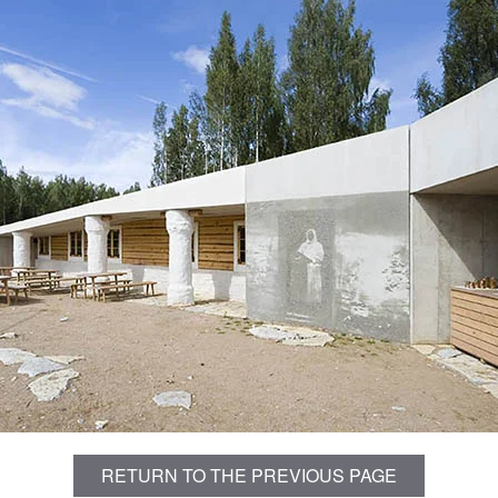
RETURN TO THE PREVIOUS PAGE