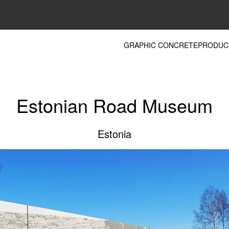
GRAPHIC CONCRETE
PRODUC
Estonian Road Museum
Estonia