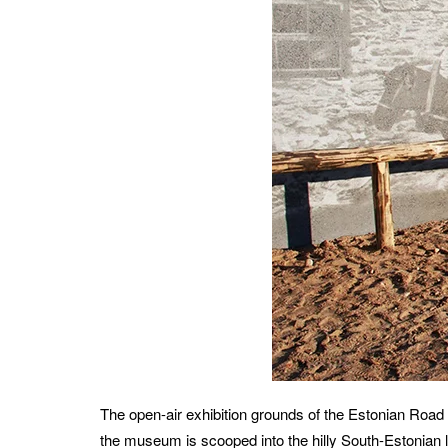
The open-air exhibition grounds of the Estonian Roa
the museum is scooped into the hilly South-Estonian l