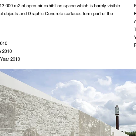
3 000 m2 of open-air exhibition space which is barely visible
cal objects and Graphic Concrete surfaces form part of the
P
2010
ze 2010
 Year 2010