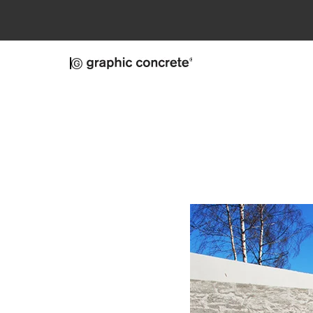
Skip to main content