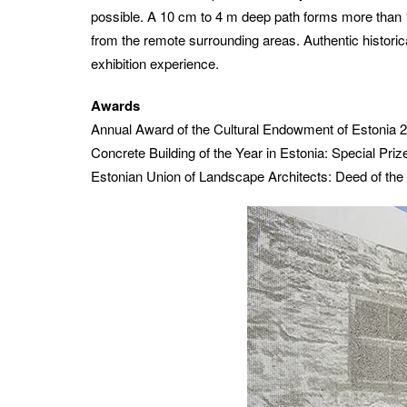
possible. A 10 cm to 4 m deep path forms more than 1
from the remote surrounding areas.
Authentic histori
exhibition experience.
Awards
Annual Award of the Cultural Endowment of Estonia 
Concrete Building of the Year in Estonia: Special Pri
Estonian Union of Landscape Architects: Deed of the