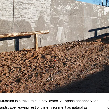
d Museum is a mixture of many layers.
All space necessary for
andscape, leaving rest of the environment as natural as