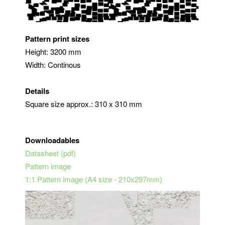
Pattern print sizes
Height: 3200 mm
Width: Continous
Details
Square size approx.: 310 x 310 mm
Downloadables
Datasheet (pdf)
Pattern image
1:1 Pattern image (A4 size - 210x297mm)