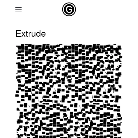
Skip to main content
Extrude