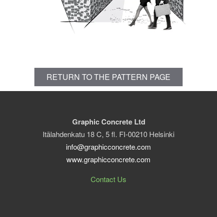
RETURN TO THE PATTERN PAGE
Graphic Concrete Ltd
Itälahdenkatu 18 C, 5 fl. FI-00210 Helsinki
info@graphicconcrete.com
www.graphicconcrete.com
Contact Us