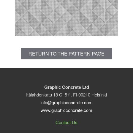
RETURN TO THE PATTERN PAGE
Graphic Concrete Ltd
Itälahdenkatu 18 C, 5 fl. FI-00210 Helsinki
info@graphicconcrete.com
www.graphicconcrete.com
Contact Us