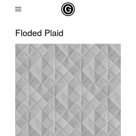
Skip to main content
Floded Plaid