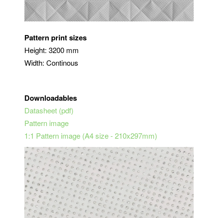
Pattern print sizes
Height: 3200 mm
Width: Continous
Downloadables
Datasheet (pdf)
Pattern image
1:1 Pattern image (A4 size - 210x297mm)