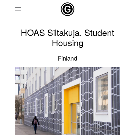
Skip to main content
HOAS Siltakuja, Student
Housing
Finland