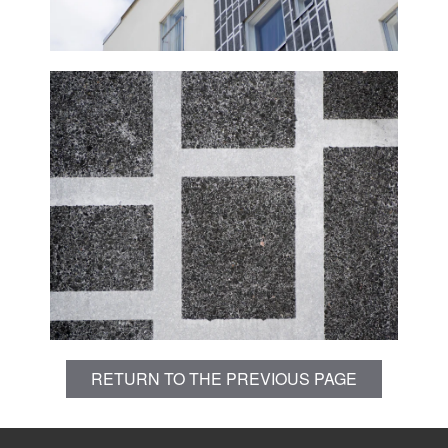
RETURN TO THE PREVIOUS PAGE