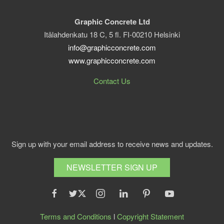
Graphic Concrete Ltd
Itälahdenkatu 18 C, 5 fl. FI-00210 Helsinki
info@graphicconcrete.com
www.graphicconcrete.com
Contact Us
Sign up with your email address to receive news and updates.
NEWSLETTER SIGN UP
Terms and Conditions
l
Copyright Statement