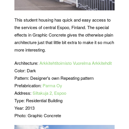
This student housing has quick and easy access to
the services of central Espoo, Finland. The special
effects in Graphic Concrete gives the otherwise plain
architecture just that little bit extra to make it so much
more interesting.
Architecture:
Arkkitehtitoimisto Vuorelma Arkkitehdit
Color: Dark
Pattern: Designer's own Repeating pattern
Prefabrication:
Parma Oy
Address:
Siltakuja 2, Espoo
Type: Residential Building
Year: 2013
Photo: Graphic Concrete