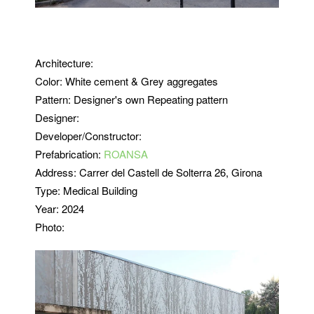
Architecture:
Color: White cement & Grey aggregates
Pattern:
Designer's own Repeating pattern
Designer:
Developer/Constructor:
Prefabrication:
ROANSA
Address:
Carrer del Castell de Solterra 26, Girona
Type: Medical Building
Year: 2024
Photo: