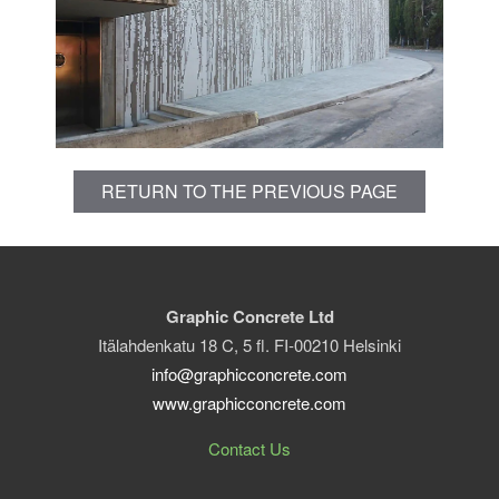
RETURN TO THE PREVIOUS PAGE
Graphic Concrete Ltd
Itälahdenkatu 18 C, 5 fl. FI-00210 Helsinki
info@graphicconcrete.com
www.graphicconcrete.com
Contact Us