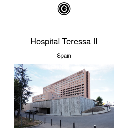
Skip to main content
Hospital Teressa II
Spain