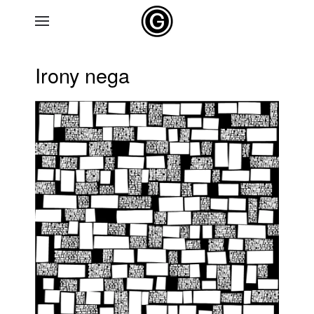
Skip to main content
Irony nega