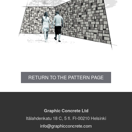
RETURN TO THE PATTERN PAGE
Graphic Concrete Ltd
Itälahdenkatu 18 C, 5 fl. FI-00210 Helsinki
info@graphicconcrete.com