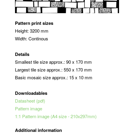
Pattern print sizes
Height: 3200 mm
Width: Continous
Details
Smallest tile size approx.: 90 x 170 mm
Largest tile size approx.: 550 x 170 mm
Basic mosaic size approx.: 15 x 10 mm
Downloadables
Datasheet (pdf)
Pattern image
1:1 Pattern image (A4 size - 210x297mm)
Additional information