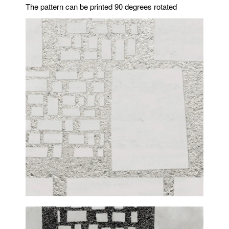
The pattern can be printed 90 degrees rotated