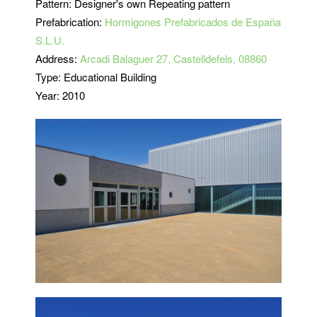
Pattern: Designer's own Repeating pattern
Prefabrication:
Hormigones Prefabricados de España
S.L.U.
Address:
Arcadi Balaguer 27, Castelldefels, 08860
Type: Educational Building
Year: 2010