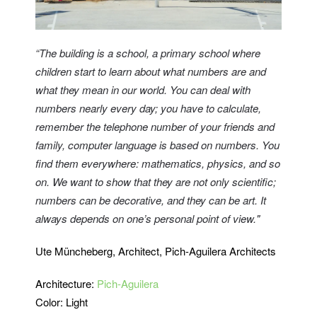
“The building is a school, a primary school where
children start to learn about what numbers are and
what they mean in our world. You can deal with
numbers nearly every day; you have to calculate,
remember the telephone number of your friends and
family, computer language is based on numbers. You
find them everywhere: mathematics, physics, and so
on. We want to show that they are not only scientific;
numbers can be decorative, and they can be art. It
always depends on one’s personal point of view."
Ute Müncheberg, Architect, Pich-Aguilera Architects
Architecture:
Pich-Aguilera
Color: Light