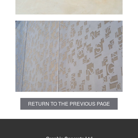
RETURN TO THE PREVIOUS PAGE