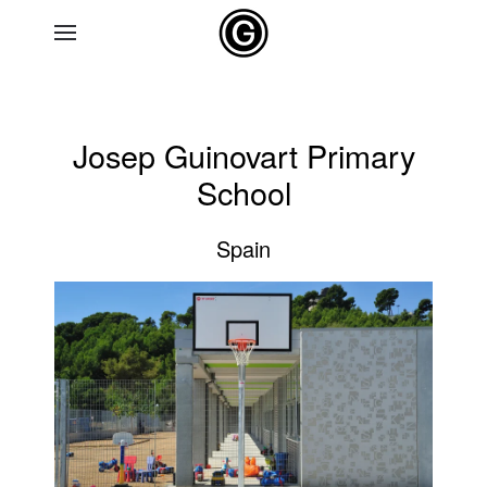
Skip to main content
Josep Guinovart Primary
School
Spain