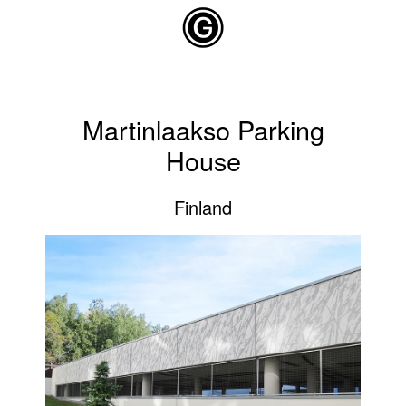
Skip to main content
Martinlaakso Parking
House
Finland