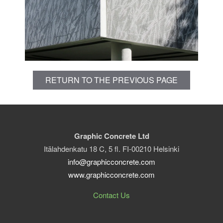
RETURN TO THE PREVIOUS PAGE
Graphic Concrete Ltd
Itälahdenkatu 18 C, 5 fl. FI-00210 Helsinki
info@graphicconcrete.com
www.graphicconcrete.com
Contact Us