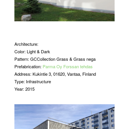
Architecture:
Color: Light & Dark
Pattern: GCCollection Grass & Grass nega
Prefabrication:
Parma Oy Forssan tehdas
Address: Kukintie 3, 01620, Vantaa, Finland
Type: Infrastructure
Year: 2015