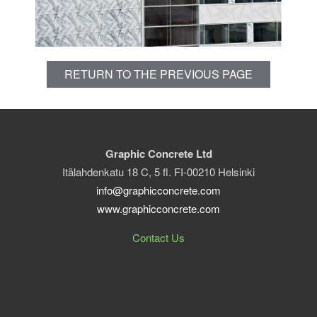
RETURN TO THE PREVIOUS PAGE
Graphic Concrete Ltd
Itälahdenkatu 18 C, 5 fl. FI-00210 Helsinki
info@graphicconcrete.com
www.graphicconcrete.com
Contact Us