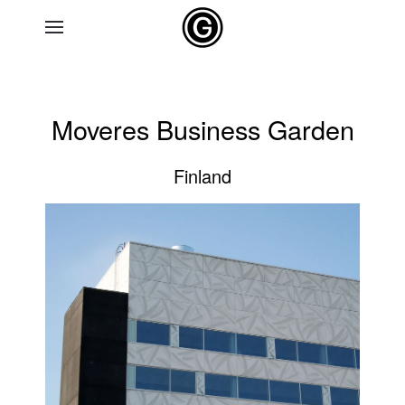
Skip to main content
Moveres Business Garden
Finland