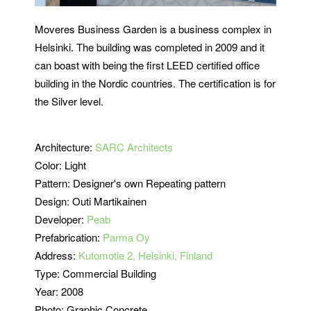
Moveres Business Garden is a business complex in
Helsinki. The building was completed in 2009 and it
can boast with being the first LEED certified office
building in the Nordic countries. The certification is for
the Silver level.
Architecture:
SARC Architects
Color: Light
Pattern: Designer's own Repeating pattern
Design: Outi Martikainen
Developer:
Peab
Prefabrication:
Parma Oy
Address:
Kutomotie 2, Helsinki, Finland
Type: Commercial Building
Year: 2008
Photo: Graphic Concrete