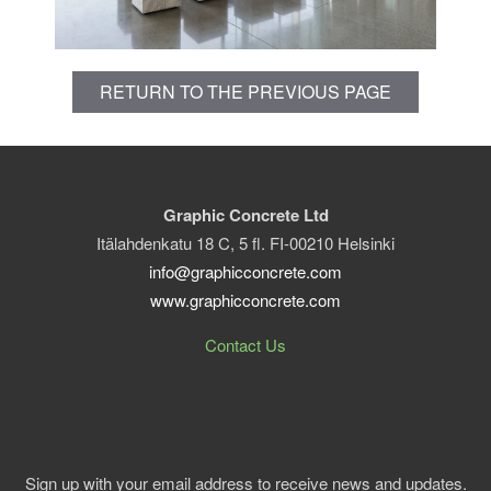
RETURN TO THE PREVIOUS PAGE
Graphic Concrete Ltd
Itälahdenkatu 18 C, 5 fl. FI-00210 Helsinki
info@graphicconcrete.com
www.graphicconcrete.com
Contact Us
Sign up with your email address to receive news and updates.