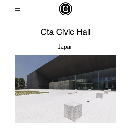
Skip to main content
Ota Civic Hall
Japan