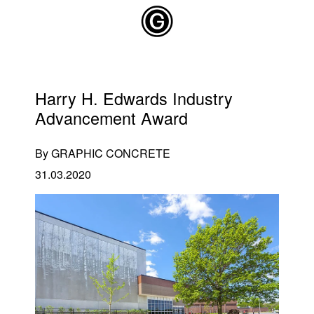
Skip to main content
Harry H. Edwards Industry
Advancement Award
By GRAPHIC CONCRETE
31.03.2020