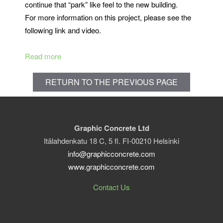
continue that “park” like feel to the new building.
For more information on this project, please see the
following link and video.
Read more
RETURN TO THE PREVIOUS PAGE
Graphic Concrete Ltd
Itälahdenkatu 18 C, 5 fl. FI-00210 Helsinki
info@graphicconcrete.com
www.graphicconcrete.com
Contact Us