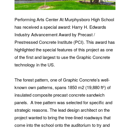
Performing Arts Center At Murphysboro High School
has received a special award: Harry H. Edwards
Industry Advancement Award by Precast /
Prestressed Concrete Institute (PCI). This award has
highlighted the special features of this project as one
of the first and largest to use the Graphic Concrete
technology in the US.
The forest pattern, one of Graphic Concrete’s well-
known own patterns, spans 1850 m2 (19,880 ft²) of
insulated composite precast concrete sandwich
panels. A tree pattern was selected for specific and
strategic reasons. The lead design architect on the
project wanted to bring the tree-lined roadways that
come into the school onto the auditorium to try and