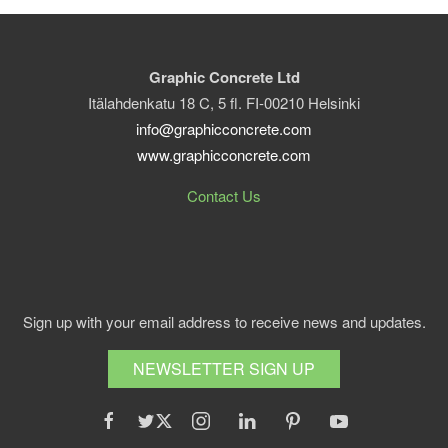
Graphic Concrete Ltd
Itälahdenkatu 18 C, 5 fl. FI-00210 Helsinki
info@graphicconcrete.com
www.graphicconcrete.com
Contact Us
Sign up with your email address to receive news and updates.
NEWSLETTER SIGN UP