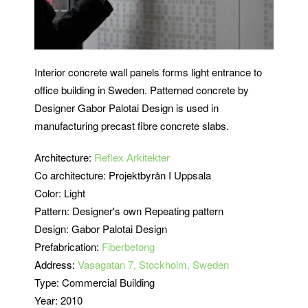
Interior concrete wall panels forms light entrance to
office building in Sweden. Patterned concrete by
Designer Gabor Palotai Design is used in
manufacturing precast fibre concrete slabs.
Architecture:
Reflex Arkitekter
Co architecture: Projektbyrån I Uppsala
Color: Light
Pattern: Designer's own Repeating pattern
Design: Gabor Palotai Design
Prefabrication:
Fiberbetong
Address:
Vasagatan 7, Stockholm, Sweden
Type: Commercial Building
Year: 2010