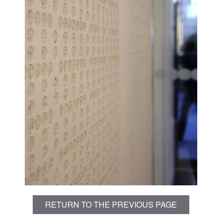
RETURN TO THE PREVIOUS PAGE