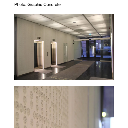
Photo: Graphic Concrete