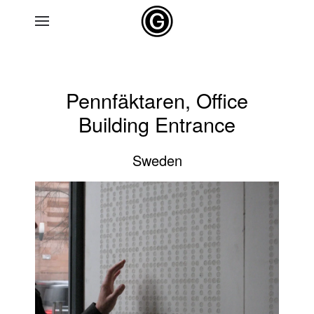
Skip to main content
Pennfäktaren, Office
Building Entrance
Sweden