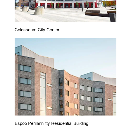
Colosseum City Center
Espoo Perilänniitty Residential Building