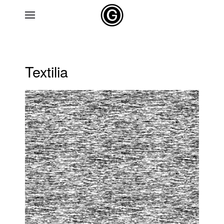
Skip to main content
Textilia