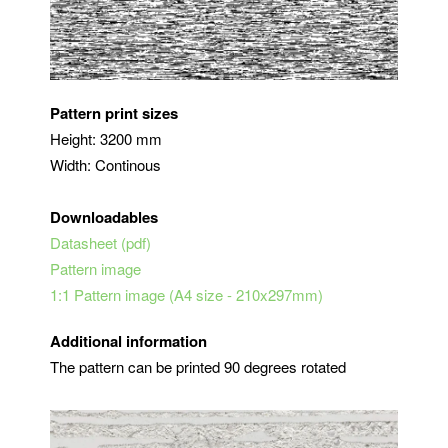
Pattern print sizes
Height: 3200 mm
Width: Continous
Downloadables
Datasheet (pdf)
Pattern image
1:1 Pattern image (A4 size - 210x297mm)
Additional information
The pattern can be printed 90 degrees rotated