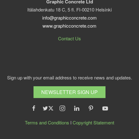
Graphic Concrete Ltd
Itälahdenkatu 18 C, 5 fl. FI-00210 Helsinki
info@graphicconcrete.com
www.graphicconcrete.com
Contact Us
Sign up with your email address to receive news and updates.
NEWSLETTER SIGN UP
Terms and Conditions
l
Copyright Statement