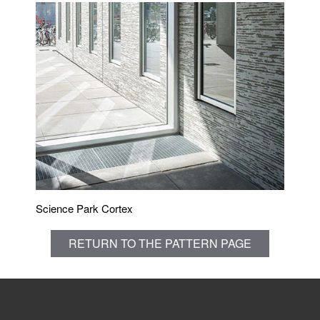
Science Park Cortex
RETURN TO THE PATTERN PAGE