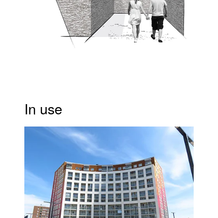
In use