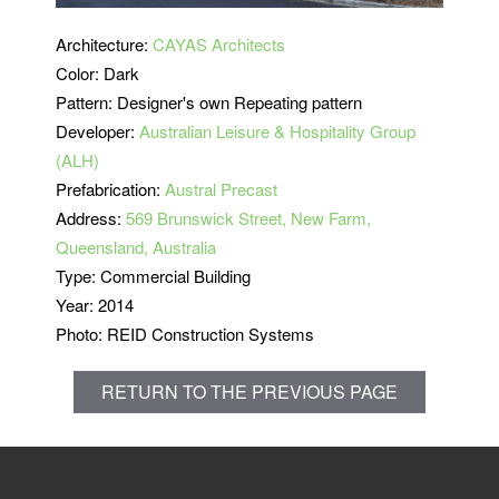
Architecture:
CAYAS Architects
Color: Dark
Pattern: Designer's own Repeating pattern
Developer:
Australian Leisure & Hospitality Group
(ALH)
Prefabrication:
Austral Precast
Address:
569 Brunswick Street, New Farm,
Queensland, Australia
Type: Commercial Building
Year: 2014
Photo: REID Construction Systems
RETURN TO THE PREVIOUS PAGE