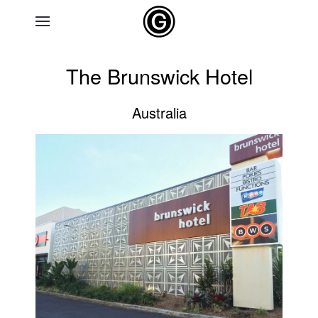
Skip to main content
The Brunswick Hotel
Australia