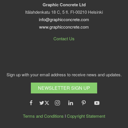
Graphic Concrete Ltd
Itälahdenkatu 18 C, 5 fl. FI-00210 Helsinki
info@graphicconcrete.com
www.graphicconcrete.com
Contact Us
Sign up with your email address to receive news and updates.
NEWSLETTER SIGN UP
Terms and Conditions
l
Copyright Statement