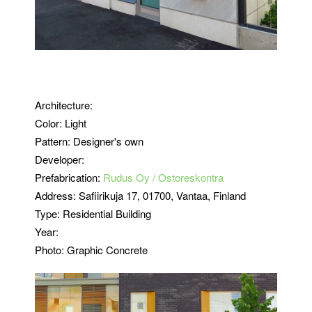
Architecture:
Color: Light
Pattern: Designer's own
Developer:
Prefabrication:
Rudus Oy / Ostoreskontra
Address:
Safiirikuja 17
, 01700, Vantaa, Finland
Type: Residential Building
Year:
Photo: Graphic Concrete