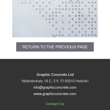
RETURN TO THE PREVIOUS PAGE
Graphic Concrete Ltd
Itälahdenkatu 18 C, 5 fl. FI-00210 Helsinki
info@graphicconcrete.com
www.graphicconcrete.com
Contact Us