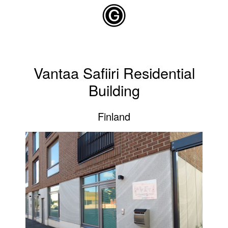
Skip to main content
Vantaa Safiiri Residential
Building
Finland