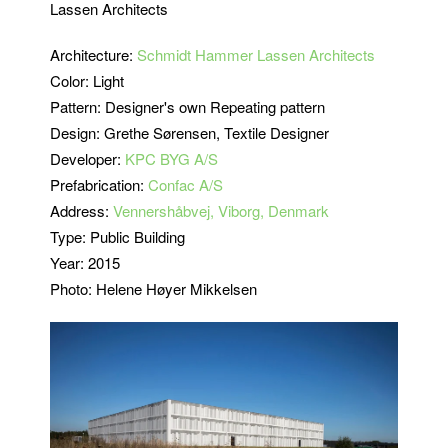
Lassen Architects
Architecture:
Schmidt Hammer Lassen Architects
Color: Light
Pattern: Designer's own Repeating pattern
Design: Grethe Sørensen, Textile Designer
Developer:
KPC BYG A/S
Prefabrication:
Confac A/S
Address:
Vennershåbvej, Viborg, Denmark
Type: Public Building
Year: 2015
Photo: Helene Høyer Mikkelsen