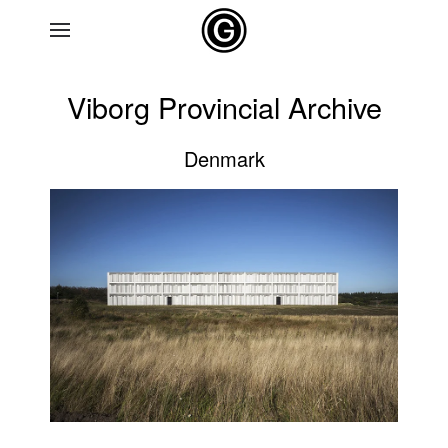
Skip to main content
Viborg Provincial Archive
Denmark