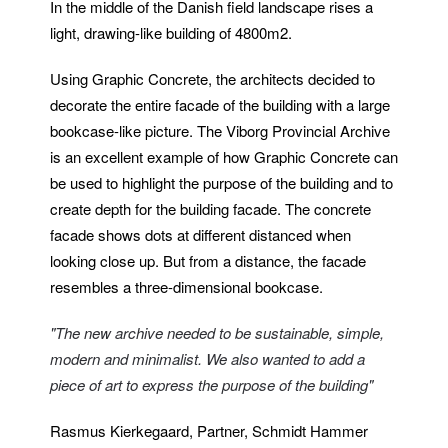
In the middle of the Danish field landscape rises a
light, drawing-like building of 4800m2.
Using Graphic Concrete, the architects decided to
decorate the entire facade of the building with a large
bookcase-like picture. The Viborg Provincial Archive
is an excellent example of how Graphic Concrete can
be used to highlight the purpose of the building and to
create depth for the building facade. The concrete
facade shows dots at different distanced when
looking close up. But from a distance, the facade
resembles a three-dimensional bookcase.
"The new archive needed to be sustainable, simple,
modern and minimalist. We also wanted to add a
piece of art to express the purpose of the building"
Rasmus Kierkegaard, Partner, Schmidt Hammer