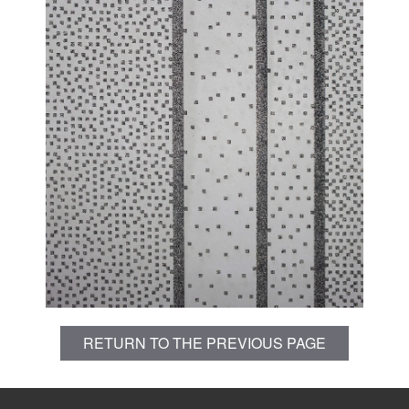
RETURN TO THE PREVIOUS PAGE