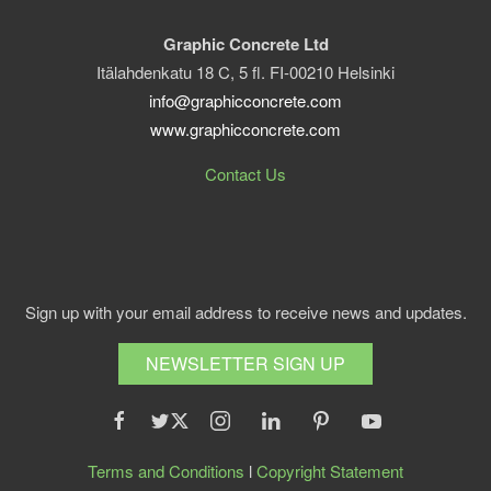
Graphic Concrete Ltd
Itälahdenkatu 18 C, 5 fl. FI-00210 Helsinki
info@graphicconcrete.com
www.graphicconcrete.com
Contact Us
Sign up with your email address to receive news and updates.
NEWSLETTER SIGN UP
Terms and Conditions
l
Copyright Statement