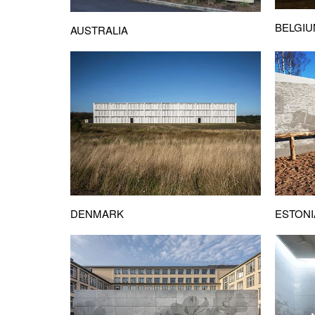
BELGI
AUSTRALIA
DENMARK
ESTONI