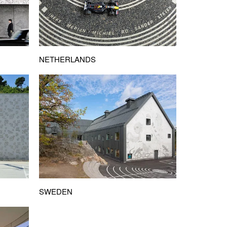
NETHERLANDS
SWEDEN