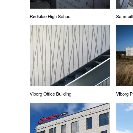
Rødkilde High School
Samspill
Viborg Office Building
Viborg P