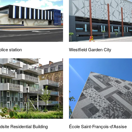
Westfield Garden City
lice station
ite Residential Building
École Saint-François-d'Assise