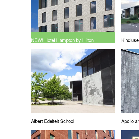
NEW! Hotel Hampton by Hilton
Kindluse
Albert Edelfelt School
Apollo a