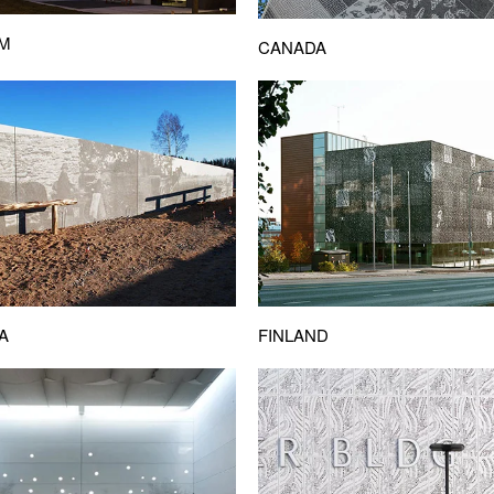
UM
CANADA
A
FINLAND