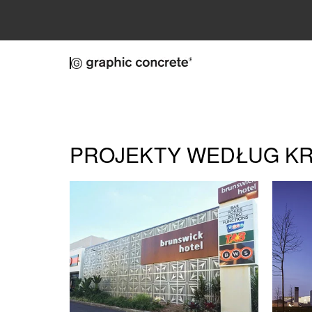
Skip to main content
PROJEKTY WEDŁUG K