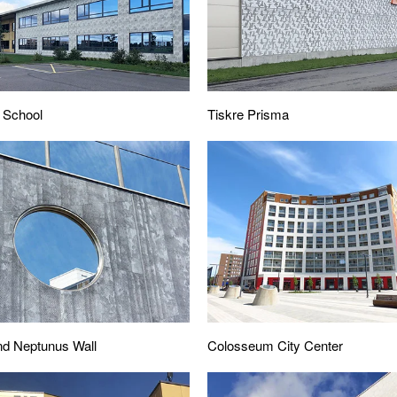
 School
Tiskre Prisma
nd Neptunus Wall
Colosseum City Center