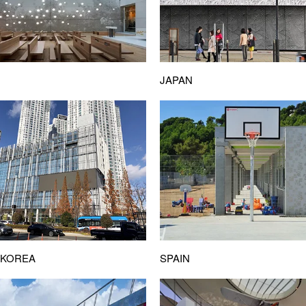
JAPAN
SPAIN
 KOREA