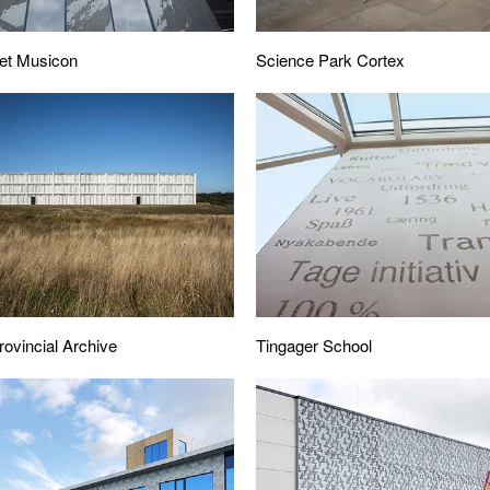
Science Park Cortex
et Musicon
Tingager School
rovincial Archive