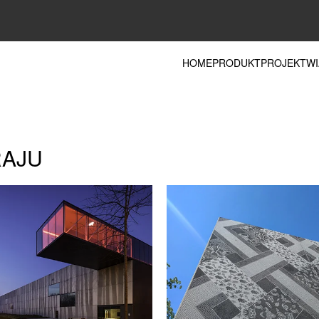
HOME
PRODUKT
PROJEKT
WI
RAJU