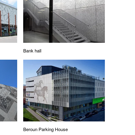
Bank hall
Beroun Parking House