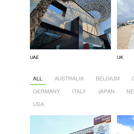
UK
UAE
ALL
AUSTRALIA
BELGIUM
GERMANY
ITALY
JAPAN
NE
USA