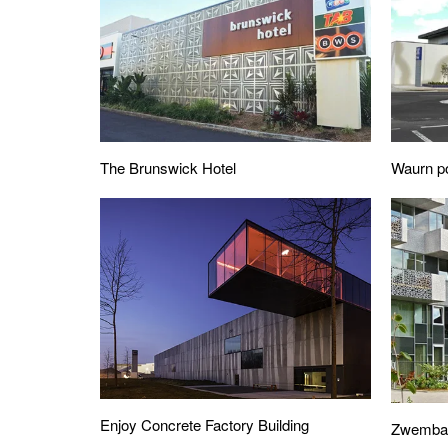
The Brunswick Hotel
Waurn po
Enjoy Concrete Factory Building
Zwembads