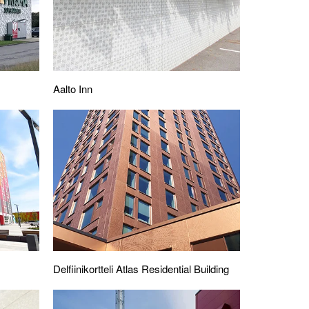
Aalto Inn
Delfiinikortteli Atlas Residential Building