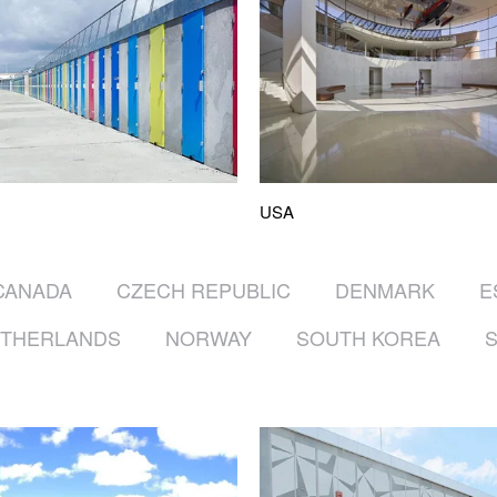
USA
CANADA
CZECH REPUBLIC
DENMARK
E
THERLANDS
NORWAY
SOUTH KOREA
S