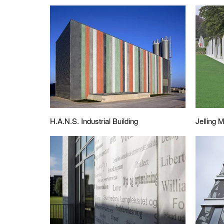
H.A.N.S. Industrial Building
Jelling