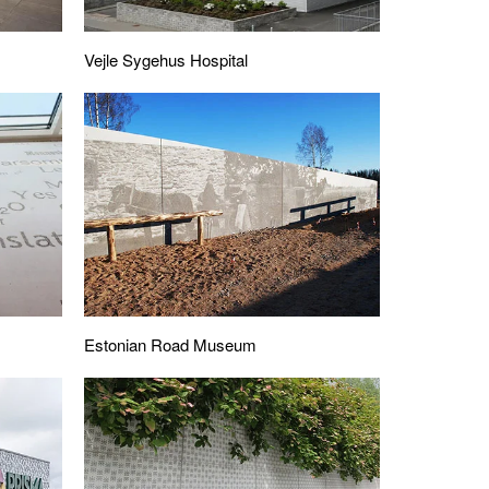
Vejle Sygehus Hospital
Estonian Road Museum