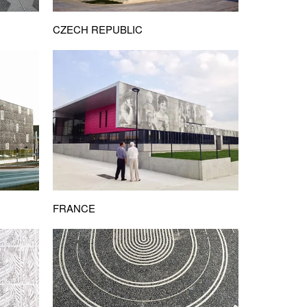
CZECH REPUBLIC
FRANCE