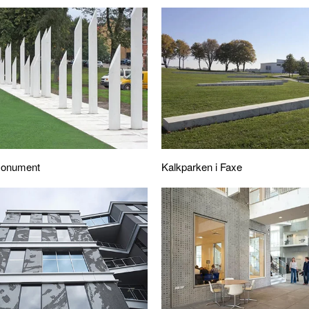
 Monument
Kalkparken i Faxe