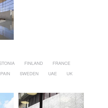
STONIA
FINLAND
FRANCE
PAIN
SWEDEN
UAE
UK