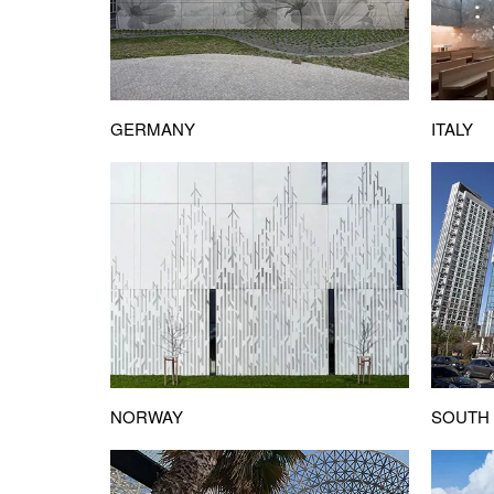
ITALY
GERMANY
NORWAY
SOUTH