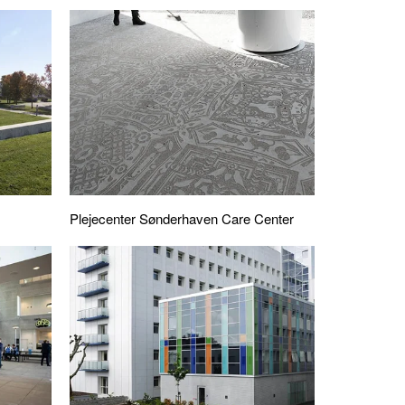
Plejecenter Sønderhaven Care Center