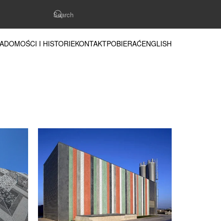
ADOMOŚCI I HISTORIE
KONTAKT
POBIERAĆ
ENGLISH