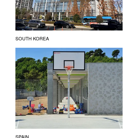
SOUTH KOREA
SPAIN