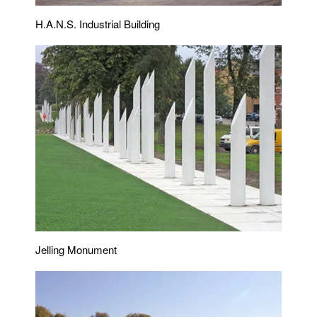
H.A.N.S. Industrial Building
Jelling Monument