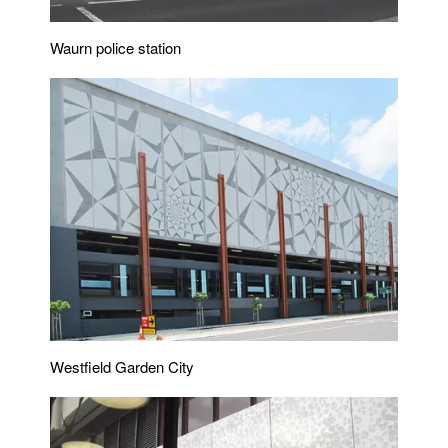
Waurn police station
Westfield Garden City