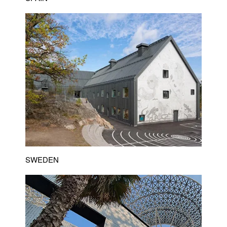
SWEDEN