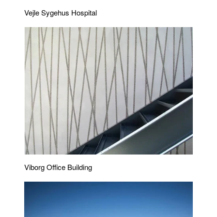
Vejle Sygehus Hospital
Viborg Office Building