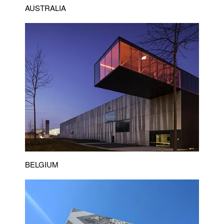
AUSTRALIA
BELGIUM