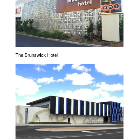
The Brunswick Hotel