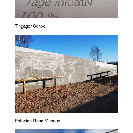
Tingager School
Estonian Road Museum